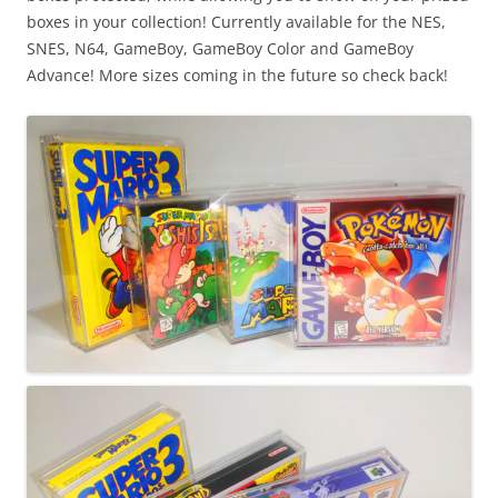
boxes in your collection! Currently available for the NES,
SNES, N64, GameBoy, GameBoy Color and GameBoy
Advance! More sizes coming in the future so check back!