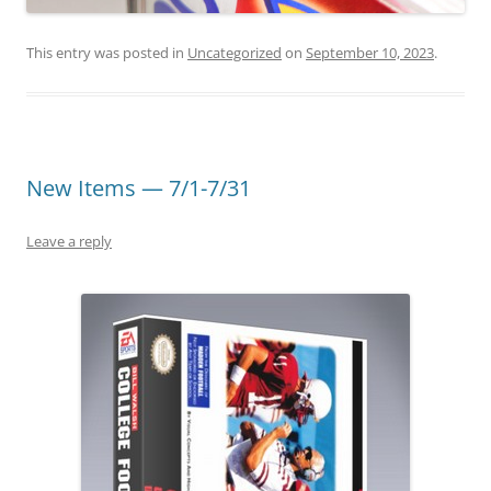
This entry was posted in
Uncategorized
on
September 10, 2023
.
New Items — 7/1-7/31
Leave a reply