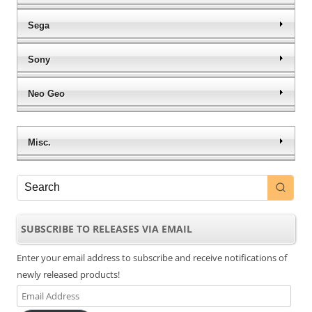
Sega
Sony
Neo Geo
Misc.
SUBSCRIBE TO RELEASES VIA EMAIL
Enter your email address to subscribe and receive notifications of
newly released products!
Email
Address