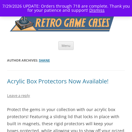
7/29/2026 UPDATE: Orders through 718 are complete. Thank you
for your patience and support!
Dismiss
Skip
Menu
to
content
AUTHOR ARCHIVES:
SHANE
Acrylic Box Protectors Now Available!
Leave a reply
Protect the gems in your collection with our acrylic box
protectors! Featuring a sliding lid that locks in place with
built in magnets, these rigid protectors will keep your
boxes protected, while allowing you to show off your prized