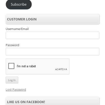
Subscribe
CUSTOMER LOGIN
Username/Email
Password
Lost Password
LIKE US ON FACEBOOK!