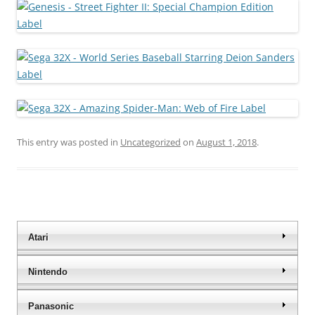
This entry was posted in
Uncategorized
on
August 1, 2018
.
Atari
Nintendo
Panasonic