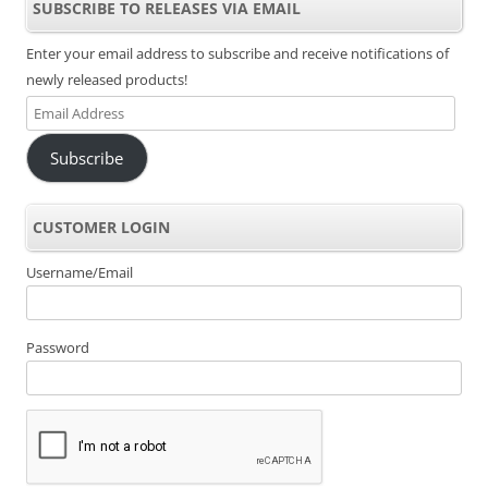
SUBSCRIBE TO RELEASES VIA EMAIL
Enter your email address to subscribe and receive notifications of
newly released products!
Email
Address
Subscribe
CUSTOMER LOGIN
Username/Email
Password