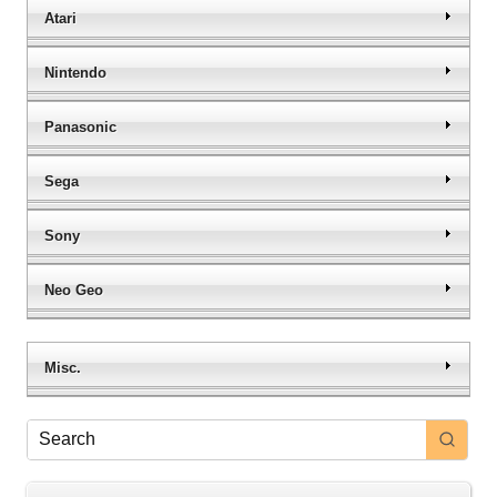
Atari
Nintendo
Panasonic
Sega
Sony
Neo Geo
Misc.