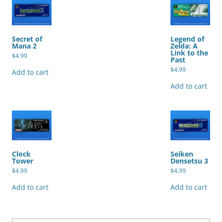
Secret of
Legend of
Mana 2
Zelda: A
Link to the
$
4.99
Past
$
4.99
Add to cart
Add to cart
Clock
Seiken
Tower
Densetsu 3
$
4.99
$
4.99
Add to cart
Add to cart