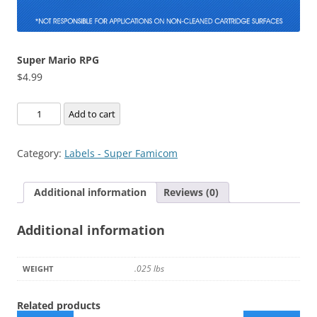
Super Mario RPG
$
4.99
Super
Add to cart
Mario
RPG
Category:
Labels - Super Famicom
quantity
Additional information
Reviews (0)
Additional information
.025 lbs
WEIGHT
Related products