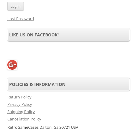
Lost Password
LIKE US ON FACEBOOK!
POLICIES & INFORMATION
Return Policy
Privacy Policy
Shipping Policy
Cancellation Policy
RetroGameCases Dalton, Ga 30721 USA