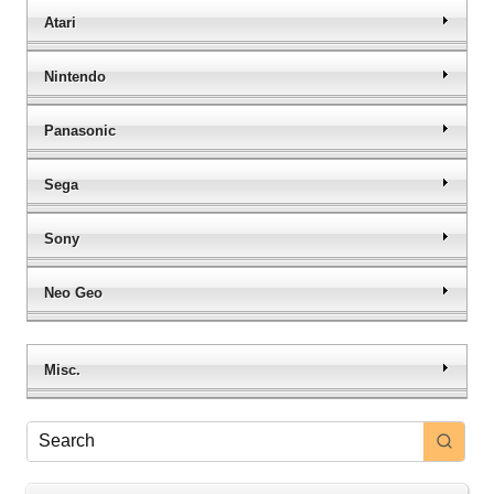
Atari
Nintendo
Panasonic
Sega
Sony
Neo Geo
Misc.