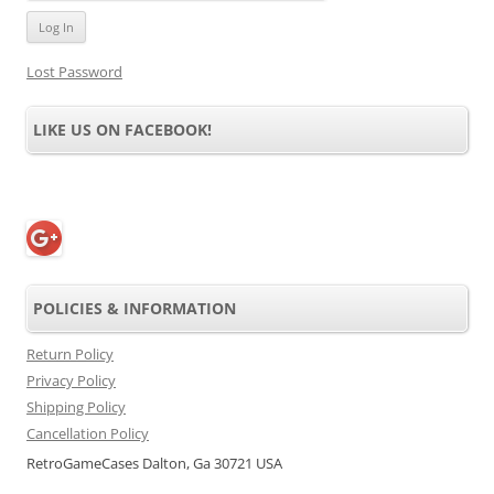
Lost Password
LIKE US ON FACEBOOK!
POLICIES & INFORMATION
Return Policy
Privacy Policy
Shipping Policy
Cancellation Policy
RetroGameCases Dalton, Ga 30721 USA