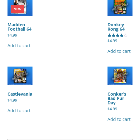
NEW
Madden
Donkey
Football 64
Kong 64
$
4.99
$
4.99
Rated
Add to cart
4.00
out of 5
Add to cart
Castlevania
Conker’s
Bad Fur
$
4.99
Day
$
4.99
Add to cart
Add to cart