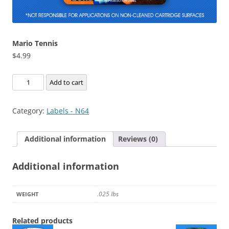
Mario Tennis
$
4.99
Mario
Add to cart
Tennis
quantity
Category:
Labels - N64
Additional information
Reviews (0)
Additional information
.025 lbs
WEIGHT
Related products