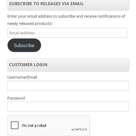
SUBSCRIBE TO RELEASES VIA EMAIL
Enter your email address to subscribe and receive notifications of
newly released products!
Email
Address
Subscribe
CUSTOMER LOGIN
Username/Email
Password