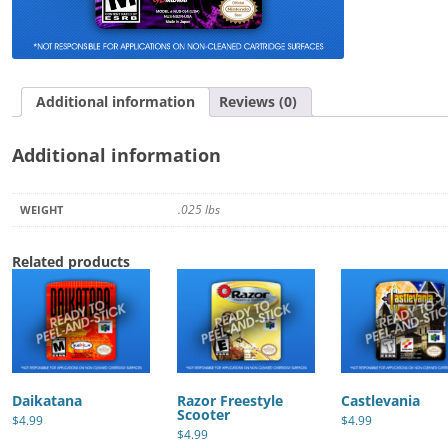
Additional information
Reviews (0)
Additional information
.025 lbs
WEIGHT
Related products
Daikatana
Razor Freestyle
Castlevania
Scooter
$
4.99
$
4.99
$
4.99