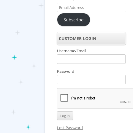
Email
Address
Subscribe
CUSTOMER LOGIN
Username/Email
Password
Lost Password