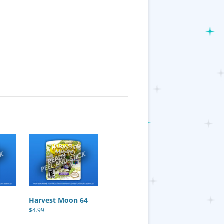
Harvest Moon 64
$
4.99