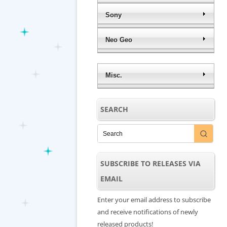
Sony
Neo Geo
Misc.
SEARCH
SUBSCRIBE TO RELEASES VIA
EMAIL
Enter your email address to subscribe
and receive notifications of newly
released products!