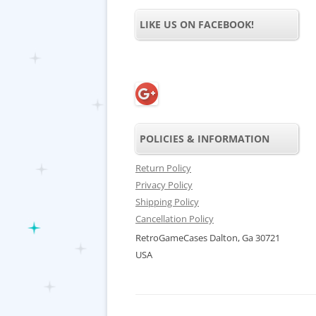
LIKE US ON FACEBOOK!
POLICIES & INFORMATION
Return Policy
Privacy Policy
Shipping Policy
Cancellation Policy
RetroGameCases Dalton, Ga 30721
USA