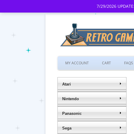
7/29/2026 UPDATE:
MY ACCOUNT
CART
FAQS
Atari
Nintendo
Panasonic
Sega