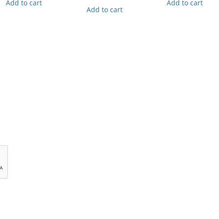
Add to cart
Add to cart
Add to cart