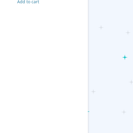
Add to cart