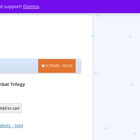
nd support!
Dismiss
0 ITEMS
$0.00
bat Trilogy
Add to cart
abels - N64