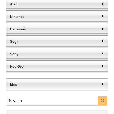
Atari
Nintendo
Panasonic
Sega
Sony
Neo Geo
Misc.