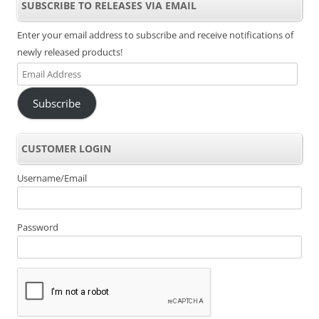
SUBSCRIBE TO RELEASES VIA EMAIL
Enter your email address to subscribe and receive notifications of
newly released products!
Email
Address
Subscribe
CUSTOMER LOGIN
Username/Email
Password