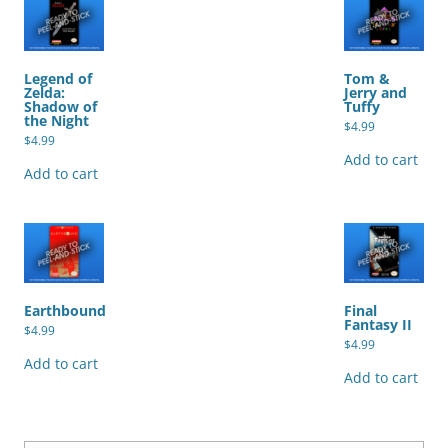
Legend of
Tom &
Zelda:
Jerry and
Shadow of
Tuffy
the Night
$
4.99
$
4.99
Add to cart
Add to cart
Earthbound
Final
Fantasy II
$
4.99
$
4.99
Add to cart
Add to cart