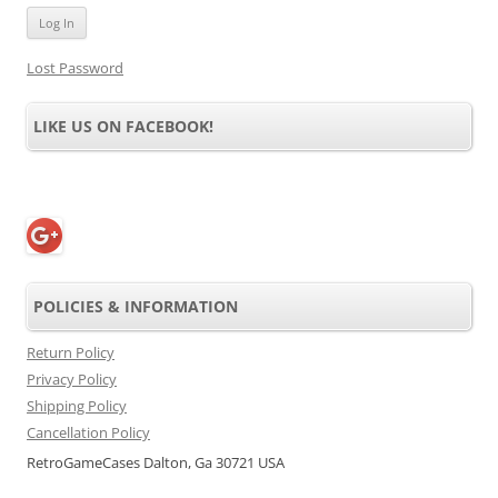
Lost Password
LIKE US ON FACEBOOK!
POLICIES & INFORMATION
Return Policy
Privacy Policy
Shipping Policy
Cancellation Policy
RetroGameCases Dalton, Ga 30721 USA