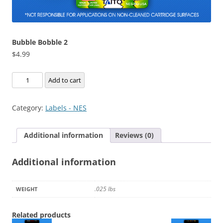
Bubble Bobble 2
$
4.99
Bubble
Add to cart
Bobble
2
Category:
Labels - NES
quantity
Additional information
Reviews (0)
Additional information
.025 lbs
WEIGHT
Related products