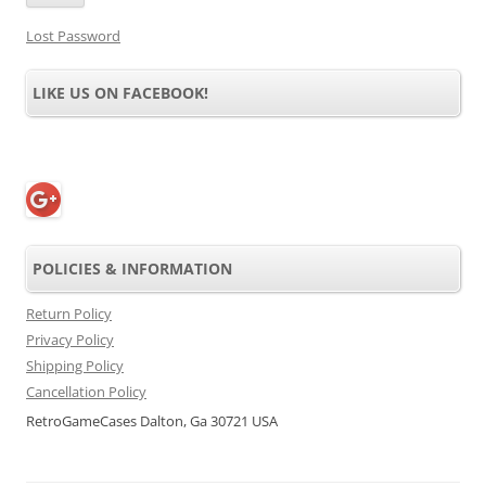
Lost Password
LIKE US ON FACEBOOK!
POLICIES & INFORMATION
Return Policy
Privacy Policy
Shipping Policy
Cancellation Policy
RetroGameCases Dalton, Ga 30721 USA