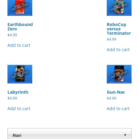
Earthbound
RoboCop
Zero
versus
Terminator
$
4.99
$
4.99
Add to cart
Add to cart
Labyrinth
Gun-Nac
$
4.99
$
4.99
Add to cart
Add to cart
Atari