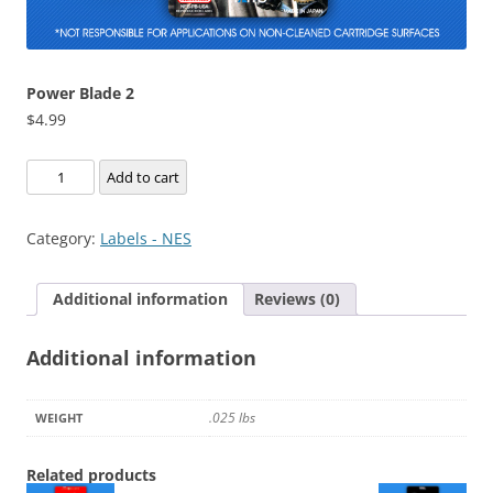
Power Blade 2
$
4.99
Power
Add to cart
Blade
2
Category:
Labels - NES
quantity
Additional information
Reviews (0)
Additional information
.025 lbs
WEIGHT
Related products