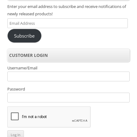
Enter your email address to subscribe and receive notifications of
newly released products!
Email
Address
Subscribe
CUSTOMER LOGIN
Username/Email
Password