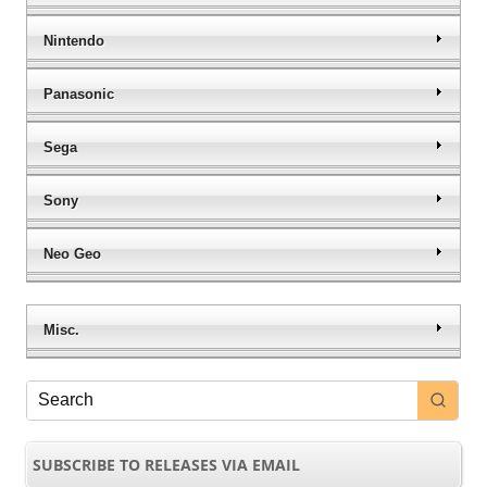
Nintendo
Panasonic
Sega
Sony
Neo Geo
Misc.
SUBSCRIBE TO RELEASES VIA EMAIL