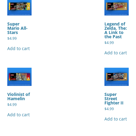
Super
Legend of
Mario All-
Zelda, The:
Stars
A Link to
the Past
$
4.99
$
4.99
Add to cart
Add to cart
Violinist of
Super
Hamelin
Street
Fighter II
$
4.99
$
4.99
Add to cart
Add to cart