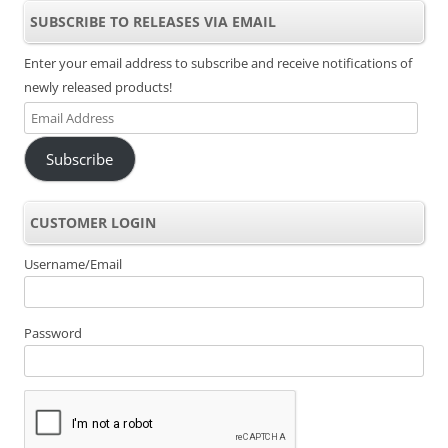
SUBSCRIBE TO RELEASES VIA EMAIL
Enter your email address to subscribe and receive notifications of
newly released products!
Email
Address
Subscribe
CUSTOMER LOGIN
Username/Email
Password