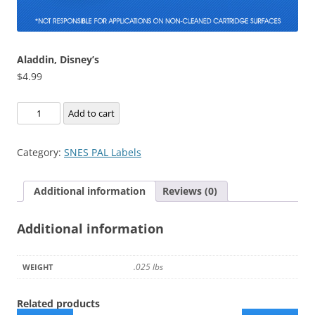
Aladdin, Disney’s
$
4.99
Aladdin,
Add to cart
Disney's
quantity
Category:
SNES PAL Labels
Additional information
Reviews (0)
Additional information
.025 lbs
WEIGHT
Related products