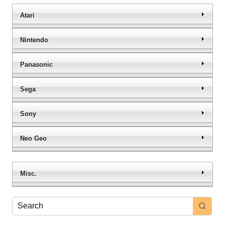
Atari
Nintendo
Panasonic
Sega
Sony
Neo Geo
Misc.