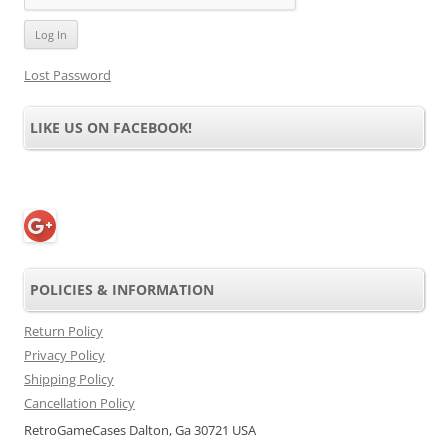
Lost Password
LIKE US ON FACEBOOK!
POLICIES & INFORMATION
Return Policy
Privacy Policy
Shipping Policy
Cancellation Policy
RetroGameCases Dalton, Ga 30721 USA