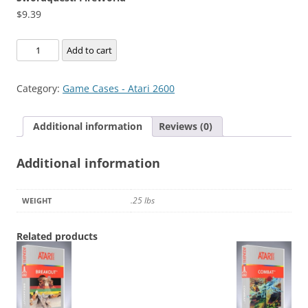
$
9.39
Swordquest:
Add to cart
FireWorld
quantity
Category:
Game Cases - Atari 2600
Additional information
Reviews (0)
Additional information
.25 lbs
WEIGHT
Related products