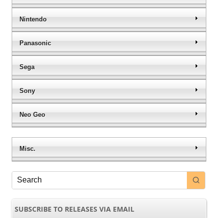
Nintendo
Panasonic
Sega
Sony
Neo Geo
Misc.
SUBSCRIBE TO RELEASES VIA EMAIL