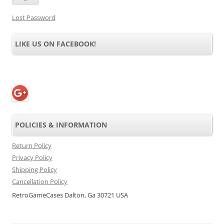
Lost Password
LIKE US ON FACEBOOK!
POLICIES & INFORMATION
Return Policy
Privacy Policy
Shipping Policy
Cancellation Policy
RetroGameCases Dalton, Ga 30721 USA