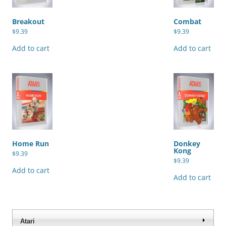
Breakout
Combat
$
9.39
$
9.39
Add to cart
Add to cart
Home Run
Donkey
Kong
$
9.39
$
9.39
Add to cart
Add to cart
Atari