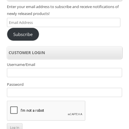
Enter your email address to subscribe and receive notifications of
newly released products!
Email
Address
Subscribe
CUSTOMER LOGIN
Username/Email
Password