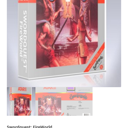
Swordquest: FireWorld