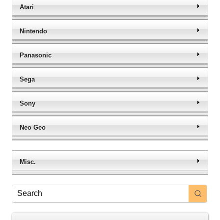
Atari
Nintendo
Panasonic
Sega
Sony
Neo Geo
Misc.