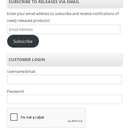
SUBSCRIBE TO RELEASES VIA EMAIL
Enter your email address to subscribe and receive notifications of
newly released products!
Email
Address
Subscribe
CUSTOMER LOGIN
Username/Email
Password