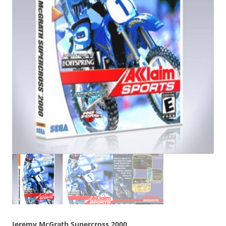
Jeremy McGrath Supercross 2000