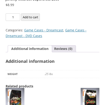
$
8.99
Jeremy
Add to cart
McGrath
Supercross
Categories:
Game Cases - Dreamcast
,
Game Cases -
2000
Dreamcast - DVD Cases
quantity
Additional information
Reviews (0)
Additional information
.25 lbs
WEIGHT
Related products