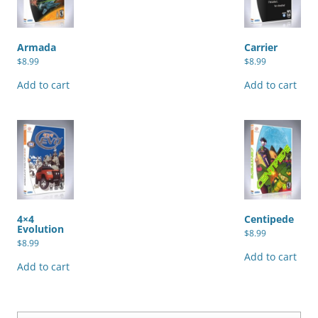
Armada
Carrier
$
8.99
$
8.99
Add to cart
Add to cart
4×4
Centipede
Evolution
$
8.99
$
8.99
Add to cart
Add to cart