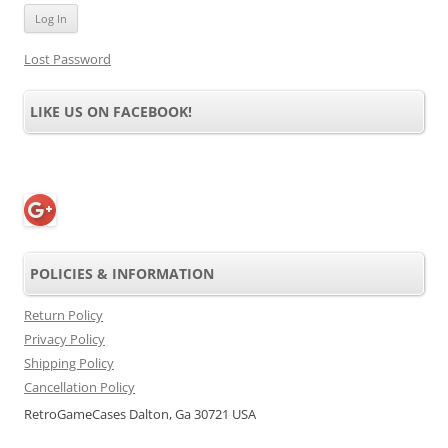
Lost Password
LIKE US ON FACEBOOK!
POLICIES & INFORMATION
Return Policy
Privacy Policy
Shipping Policy
Cancellation Policy
RetroGameCases Dalton, Ga 30721 USA