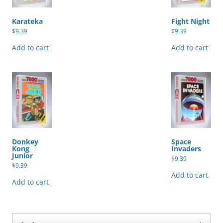
Karateka
Fight Night
$
9.39
$
9.39
Add to cart
Add to cart
Donkey
Space
Kong
Invaders
Junior
$
9.39
$
9.39
Add to cart
Add to cart