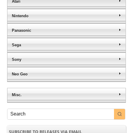
Atari
Nintendo
Panasonic
Sega
Sony
Neo Geo
Misc.
SUBSCRIBE TO RELEASES VIA EMAIL