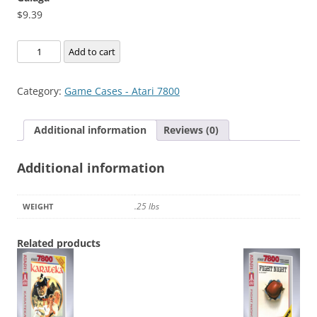
$
9.39
Galaga
Add to cart
quantity
Category:
Game Cases - Atari 7800
Additional information
Reviews (0)
Additional information
.25 lbs
WEIGHT
Related products