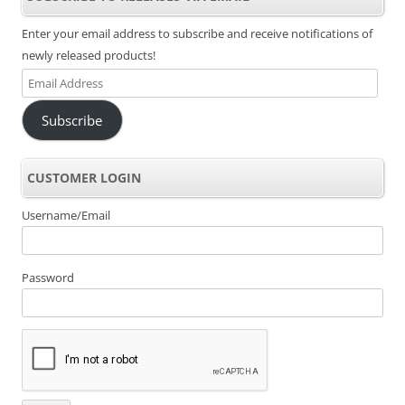
Enter your email address to subscribe and receive notifications of
newly released products!
Email
Address
Subscribe
CUSTOMER LOGIN
Username/Email
Password