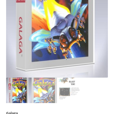
Galaga