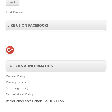
Lost Password
LIKE US ON FACEBOOK!
POLICIES & INFORMATION
Return Policy
Privacy Policy
Shipping Policy
Cancellation Policy
RetroGameCases Dalton, Ga 30721 USA