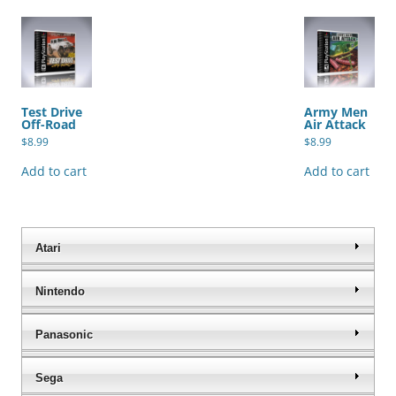
Test Drive
Army Men
Off-Road
Air Attack
$
8.99
$
8.99
Add to cart
Add to cart
Atari
Nintendo
Panasonic
Sega