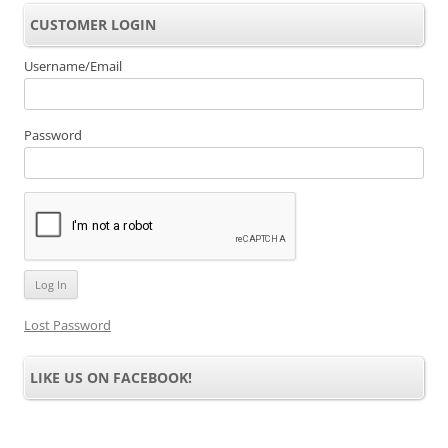
CUSTOMER LOGIN
Username/Email
Password
Lost Password
LIKE US ON FACEBOOK!