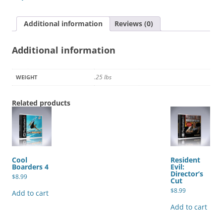
quantity
Additional information
Reviews (0)
Additional information
.25 lbs
WEIGHT
Related products
Cool
Resident
Boarders 4
Evil:
Director’s
$
8.99
Cut
$
8.99
Add to cart
Add to cart