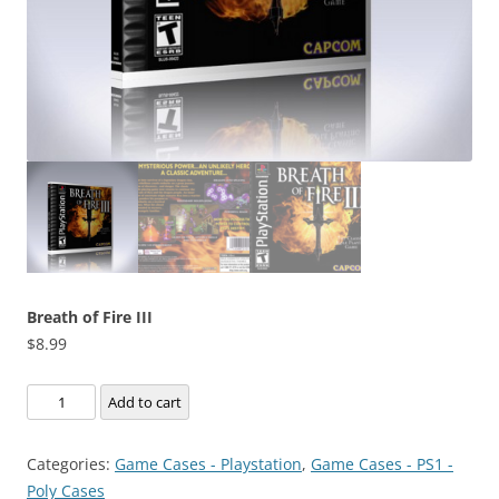
Breath of Fire III
$
8.99
Breath
Add to cart
of
Fire
Categories:
Game Cases - Playstation
,
Game Cases - PS1 -
III
Poly Cases