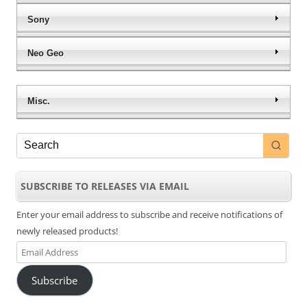
Sony
Neo Geo
Misc.
SUBSCRIBE TO RELEASES VIA EMAIL
Enter your email address to subscribe and receive notifications of
newly released products!
Email
Address
Subscribe