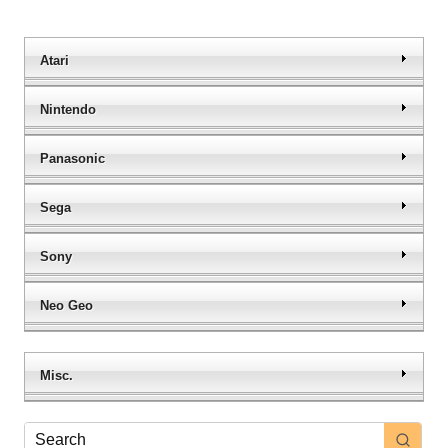
Atari
Nintendo
Panasonic
Sega
Sony
Neo Geo
Misc.