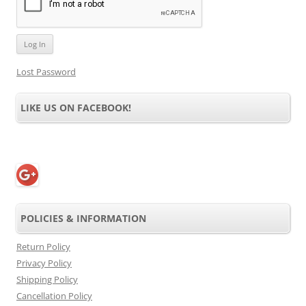
Lost Password
LIKE US ON FACEBOOK!
POLICIES & INFORMATION
Return Policy
Privacy Policy
Shipping Policy
Cancellation Policy