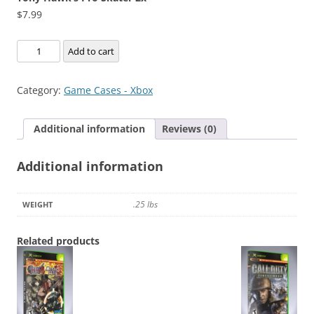
$
7.99
Tony
Add to cart
Hawk's
Pro
Category:
Game Cases - Xbox
Skater
2x
Additional information
Reviews (0)
quantity
Additional information
.25 lbs
WEIGHT
Related products