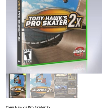
Tony Hawk’s Pro Skater 2x