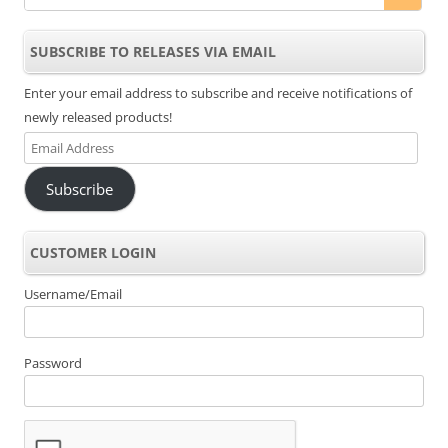
SUBSCRIBE TO RELEASES VIA EMAIL
Enter your email address to subscribe and receive notifications of
newly released products!
Email
Address
Subscribe
CUSTOMER LOGIN
Username/Email
Password