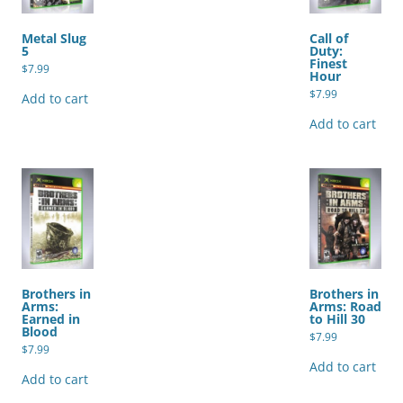
Metal Slug
Call of
5
Duty:
Finest
$
7.99
Hour
$
7.99
Add to cart
Add to cart
Brothers in
Brothers in
Arms:
Arms: Road
Earned in
to Hill 30
Blood
$
7.99
$
7.99
Add to cart
Add to cart