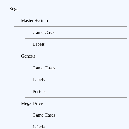
Sega
Master System
Game Cases
Labels
Genesis
Game Cases
Labels
Posters
Mega Drive
Game Cases
Labels