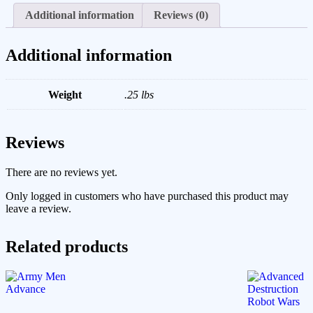
Additional information
Reviews (0)
Additional information
Weight
.25 lbs
Reviews
There are no reviews yet.
Only logged in customers who have purchased this product may
leave a review.
Related products