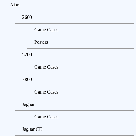
Atari
2600
Game Cases
Posters
5200
Game Cases
7800
Game Cases
Jaguar
Game Cases
Jaguar CD