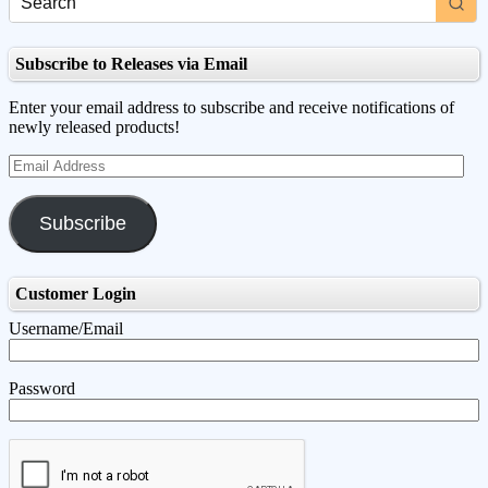
Subscribe to Releases via Email
Enter your email address to subscribe and receive notifications of
newly released products!
Email
Address
Subscribe
Customer Login
Username/Email
Password