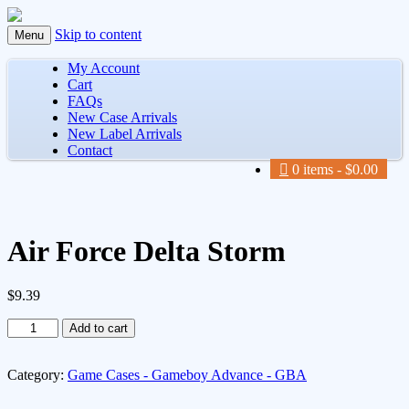
Skip to content
Menu
My Account
Cart
FAQs
New Case Arrivals
New Label Arrivals
Contact
0 items
$0.00
Air Force Delta Storm
$
9.39
Air
Add to cart
Force
Delta
Storm
Category:
Game Cases - Gameboy Advance - GBA
quantity