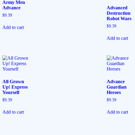
Army Men
Advance
Advanced
Destruction
$
9.39
Robot Wars
$
9.39
Add to cart
Add to cart
All Grown
Advance
Up! Express
Guardian
Yourself
Heroes
$
9.39
$
9.39
Add to cart
Add to cart