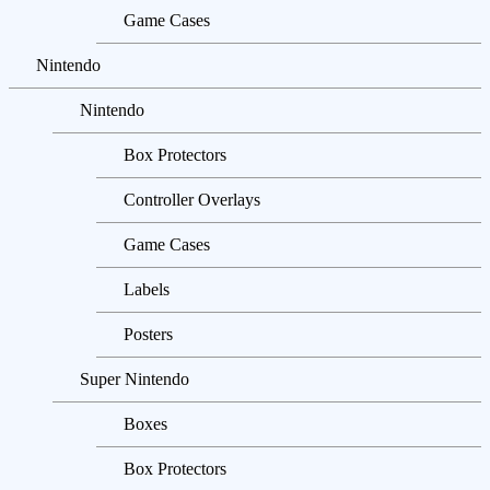
Game Cases
Nintendo
Nintendo
Box Protectors
Controller Overlays
Game Cases
Labels
Posters
Super Nintendo
Boxes
Box Protectors