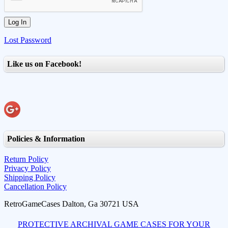
Lost Password
Like us on Facebook!
Policies & Information
Return Policy
Privacy Policy
Shipping Policy
Cancellation Policy
RetroGameCases Dalton, Ga 30721 USA
PROTECTIVE ARCHIVAL GAME CASES FOR YOUR