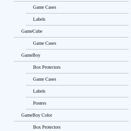
Game Cases
Labels
GameCube
Game Cases
GameBoy
Box Protectors
Game Cases
Labels
Posters
GameBoy Color
Box Protectors