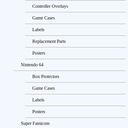
Controller Overlays
Game Cases
Labels
Replacement Parts
Posters
Nintendo 64
Box Protectors
Game Cases
Labels
Posters
Super Famicom