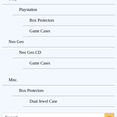
Playstation
Box Protectors
Game Cases
Neo Geo
Neo Geo CD
Game Cases
Misc.
Box Protectors
Dual Jewel Case