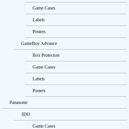
Game Cases
Labels
Posters
GameBoy Advance
Box Protectors
Game Cases
Labels
Posters
Panasonic
3DO
Game Cases