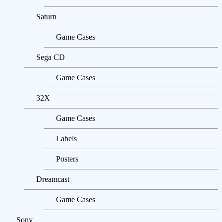
Saturn
Game Cases
Sega CD
Game Cases
32X
Game Cases
Labels
Posters
Dreamcast
Game Cases
Sony