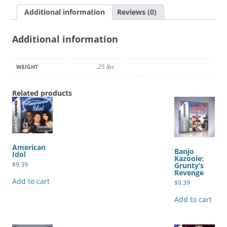
quantity
Additional information
Reviews (0)
Additional information
.25 lbs
WEIGHT
Related products
American
Banjo
Idol
Kazooie:
$
9.39
Grunty’s
Revenge
Add to cart
$
9.39
Add to cart