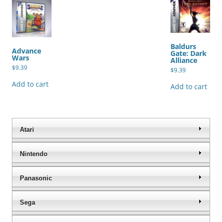
Baldurs
Advance
Gate: Dark
Wars
Alliance
$
9.39
$
9.39
Add to cart
Add to cart
Atari
Nintendo
Panasonic
Sega