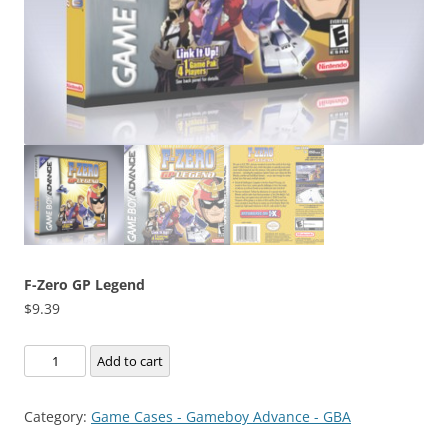
F-Zero GP Legend
$
9.39
F-
Add to cart
Zero
GP
Category:
Game Cases - Gameboy Advance - GBA
Legend