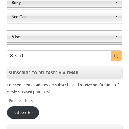
Sony
Neo Geo
Misc.
SUBSCRIBE TO RELEASES VIA EMAIL
Enter your email address to subscribe and receive notifications of
newly released products!
Email
Address
Subscribe