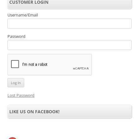
CUSTOMER LOGIN
Username/Email
Password
Lost Password
LIKE US ON FACEBOOK!