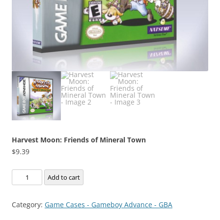
Harvest Moon: Friends of Mineral Town
$
9.39
Harvest
Add to cart
Moon:
Friends
Category:
Game Cases - Gameboy Advance - GBA
of