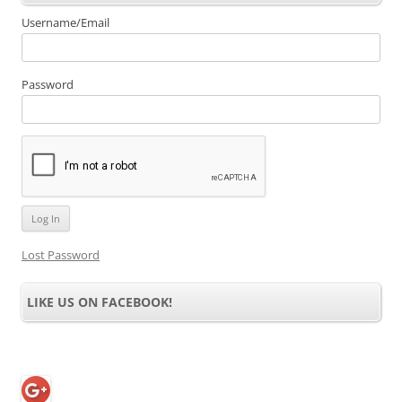
Username/Email
Password
Lost Password
LIKE US ON FACEBOOK!