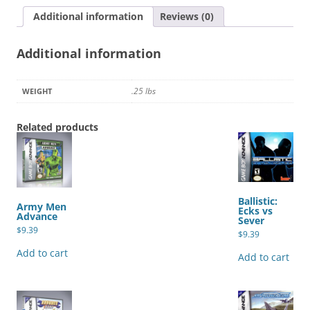
Mineral
Additional information
Reviews (0)
Town
quantity
Additional information
.25 lbs
WEIGHT
Related products
Ballistic:
Army Men
Ecks vs
Advance
Sever
$
9.39
$
9.39
Add to cart
Add to cart