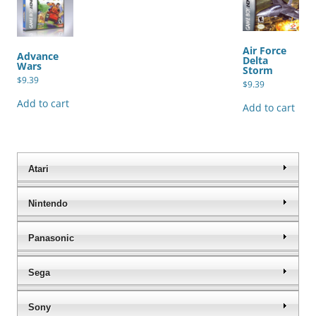
Air Force
Advance
Delta
Wars
Storm
$
9.39
$
9.39
Add to cart
Add to cart
Atari
Nintendo
Panasonic
Sega
Sony