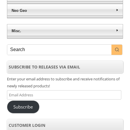
Neo Geo
Misc.
SUBSCRIBE TO RELEASES VIA EMAIL
Enter your email address to subscribe and receive notifications of
newly released products!
Email
Address
Subscribe
CUSTOMER LOGIN