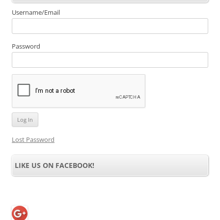
Username/Email
Password
Lost Password
LIKE US ON FACEBOOK!