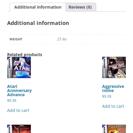
Additional information
Reviews (0)
Additional information
.25 lbs
WEIGHT
Related products
Atari
Aggressive
Anniversary
Inline
Advance
$
9.39
$
9.39
Add to cart
Add to cart