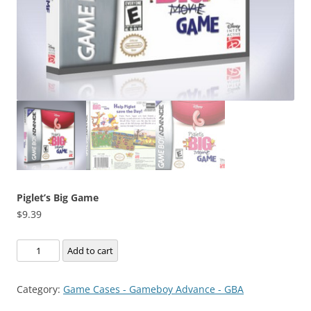
Piglet’s Big Game
$
9.39
Piglet's
Add to cart
Big
Game
Category:
Game Cases - Gameboy Advance - GBA
quantity