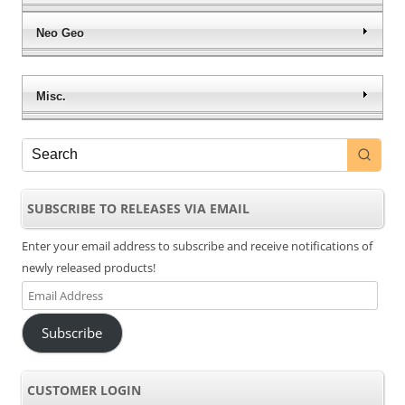
Neo Geo
Misc.
SUBSCRIBE TO RELEASES VIA EMAIL
Enter your email address to subscribe and receive notifications of
newly released products!
Email
Address
Subscribe
CUSTOMER LOGIN