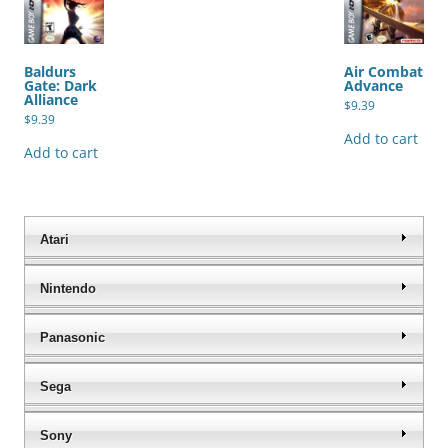
Baldurs
Air Combat
Gate: Dark
Advance
Alliance
$
9.39
$
9.39
Add to cart
Add to cart
Atari
Nintendo
Panasonic
Sega
Sony