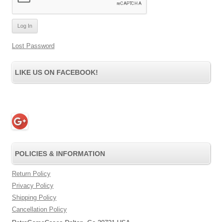
Lost Password
LIKE US ON FACEBOOK!
POLICIES & INFORMATION
Return Policy
Privacy Policy
Shipping Policy
Cancellation Policy