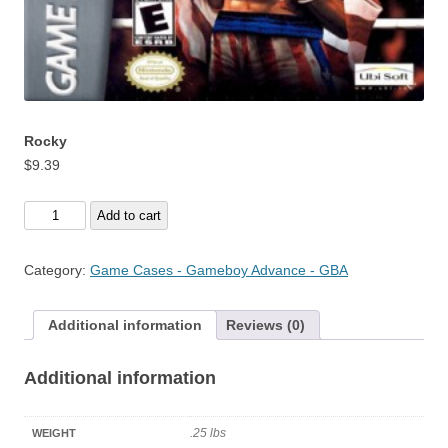
Rocky
$
9.39
Rocky
Add to cart
quantity
Category:
Game Cases - Gameboy Advance - GBA
Additional information
Reviews (0)
Additional information
.25 lbs
WEIGHT