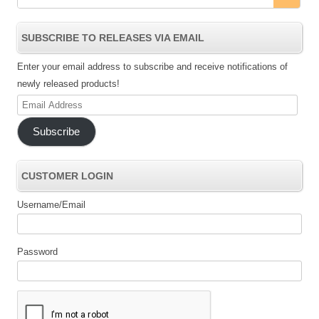
SUBSCRIBE TO RELEASES VIA EMAIL
Enter your email address to subscribe and receive notifications of
newly released products!
Email
Address
Subscribe
CUSTOMER LOGIN
Username/Email
Password