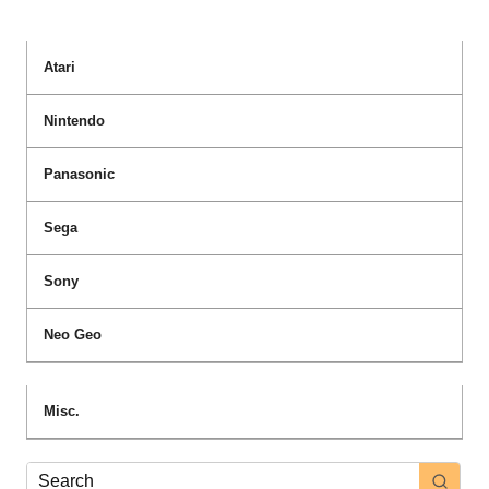
Atari
Nintendo
Panasonic
Sega
Sony
Neo Geo
Misc.