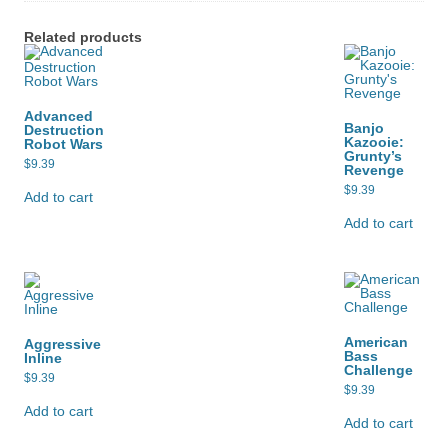
Related products
Advanced
Banjo
Destruction
Kazooie:
Robot Wars
Grunty’s
$
9.39
Revenge
$
9.39
Add to cart
Add to cart
American
Aggressive
Bass
Inline
Challenge
$
9.39
$
9.39
Add to cart
Add to cart