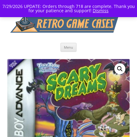
7/29/2026 UPDATE: Orders through 718 are complete. Thank you
for your patience and support!
Dismiss
Skip
Menu
to
content