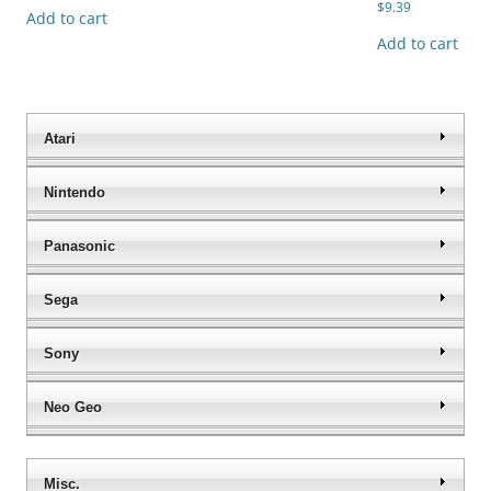
$
9.39
Add to cart
Add to cart
Atari
Nintendo
Panasonic
Sega
Sony
Neo Geo
Misc.