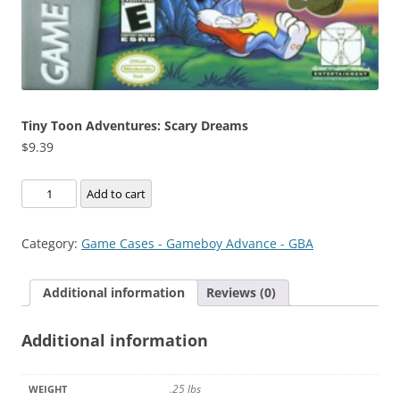
Tiny Toon Adventures: Scary Dreams
$
9.39
Tiny
Add to cart
Toon
Adventures:
Category:
Game Cases - Gameboy Advance - GBA
Scary
Dreams
Additional information
Reviews (0)
quantity
Additional information
.25 lbs
WEIGHT