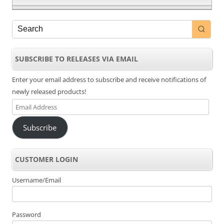
SUBSCRIBE TO RELEASES VIA EMAIL
Enter your email address to subscribe and receive notifications of
newly released products!
Email
Address
Subscribe
CUSTOMER LOGIN
Username/Email
Password