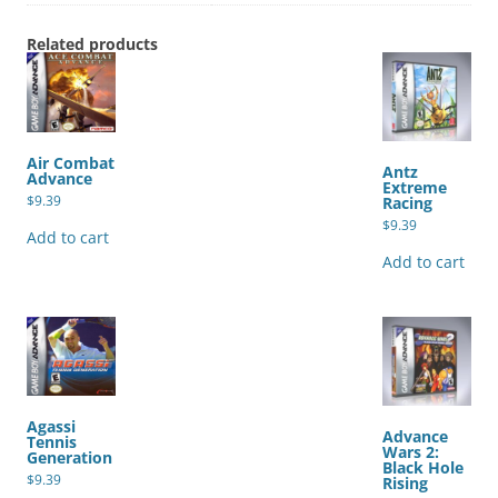
Related products
Air Combat
Antz
Advance
Extreme
$
9.39
Racing
$
9.39
Add to cart
Add to cart
Agassi
Advance
Tennis
Wars 2:
Generation
Black Hole
$
9.39
Rising