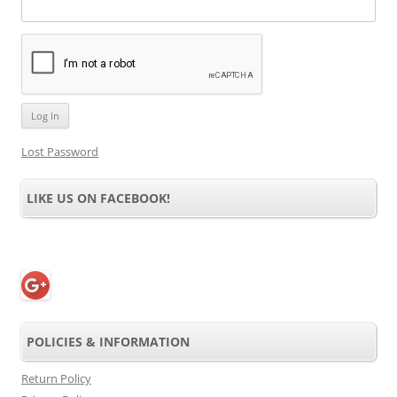
Lost Password
LIKE US ON FACEBOOK!
POLICIES & INFORMATION
Return Policy