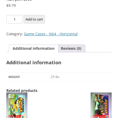
$
9.79
NBA
Add to cart
Jam
2000
Category:
Game Cases - N64 - Horizontal
quantity
Additional information
Reviews (0)
Additional information
.25 lbs
WEIGHT
Related products