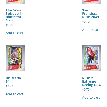
Star Wars
San
Episode 1:
Francisco
Battle for
Rush 2049
Naboo
$
9.79
$
9.79
Add to cart
Add to cart
Dr. Mario
Rush 2
64
Extreme
Racing USA
$
9.79
$
9.79
Add to cart
Add to cart