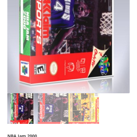
NBA Jam 2000