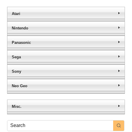
Atari
Nintendo
Panasonic
Sega
Sony
Neo Geo
Misc.