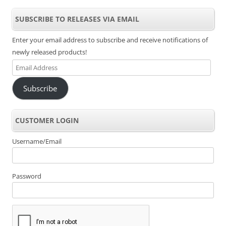
SUBSCRIBE TO RELEASES VIA EMAIL
Enter your email address to subscribe and receive notifications of
newly released products!
Email
Address
Subscribe
CUSTOMER LOGIN
Username/Email
Password