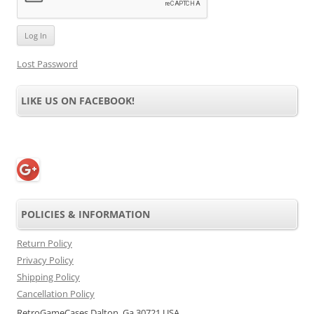
Lost Password
LIKE US ON FACEBOOK!
POLICIES & INFORMATION
Return Policy
Privacy Policy
Shipping Policy
Cancellation Policy
RetroGameCases Dalton, Ga 30721 USA