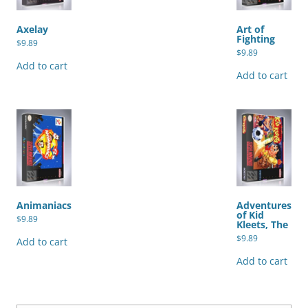
Axelay
Art of
Fighting
$
9.89
$
9.89
Add to cart
Add to cart
Animaniacs
Adventures
of Kid
$
9.89
Kleets, The
$
9.89
Add to cart
Add to cart