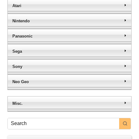
Atari
Nintendo
Panasonic
Sega
Sony
Neo Geo
Misc.