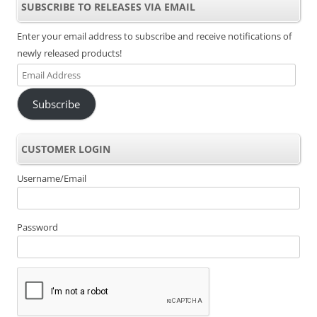
SUBSCRIBE TO RELEASES VIA EMAIL
Enter your email address to subscribe and receive notifications of
newly released products!
Email
Address
Subscribe
CUSTOMER LOGIN
Username/Email
Password