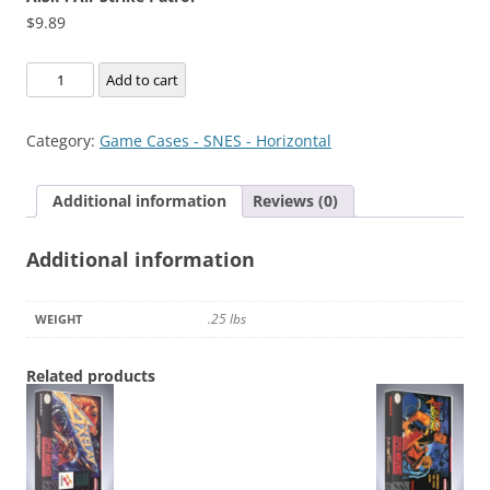
$
9.89
A.S.P.
Add to cart
Air
Strike
Category:
Game Cases - SNES - Horizontal
Patrol
quantity
Additional information
Reviews (0)
Additional information
.25 lbs
WEIGHT
Related products