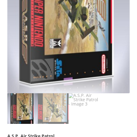
A.S.P. Air Strike Patrol