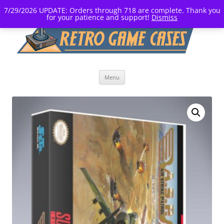
7/29/2026 UPDATE: Orders through 718 are complete. Thank you
for your patience and support!
Dismiss
Skip
Menu
to
content