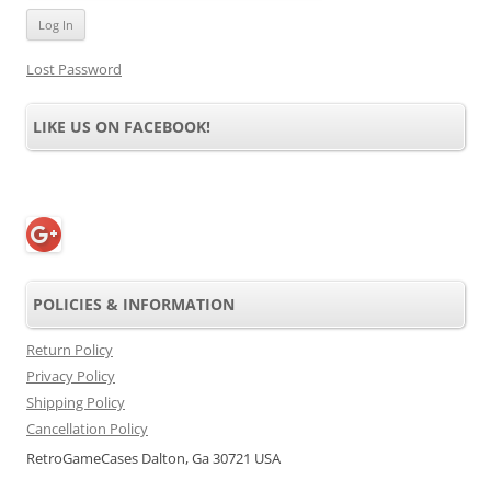
Lost Password
LIKE US ON FACEBOOK!
POLICIES & INFORMATION
Return Policy
Privacy Policy
Shipping Policy
Cancellation Policy
RetroGameCases Dalton, Ga 30721 USA