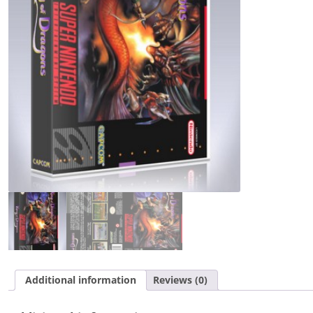
Additional information
Reviews (0)