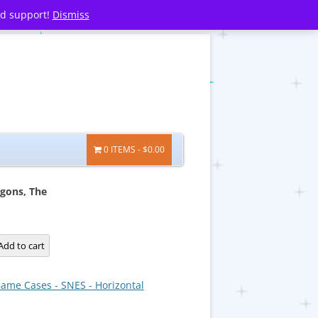
nd support!
Dismiss
0 ITEMS
$0.00
agons, The
Add to cart
ame Cases - SNES - Horizontal