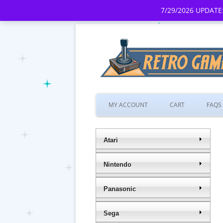
7/29/2026 UPDATE:
MY ACCOUNT
CART
FAQS
Atari
Nintendo
Panasonic
Sega