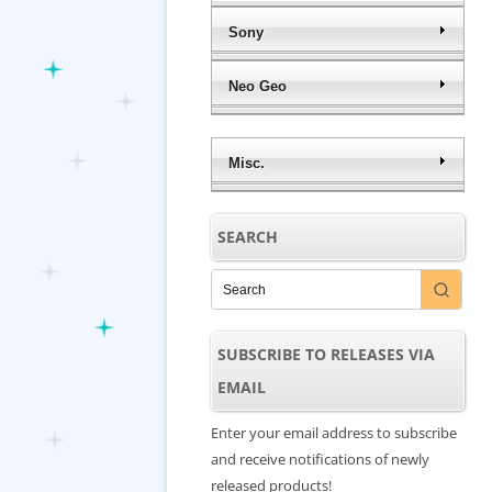
Sony
Neo Geo
Misc.
SEARCH
SUBSCRIBE TO RELEASES VIA
EMAIL
Enter your email address to subscribe
and receive notifications of newly
released products!