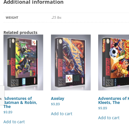
Additional information
.25 lbs
WEIGHT
Related products
Adventures of
Axelay
Adventures of 
Batman & Robin,
Kleets, The
$
9.89
The
$
9.89
$
9.89
Add to cart
Add to cart
Add to cart