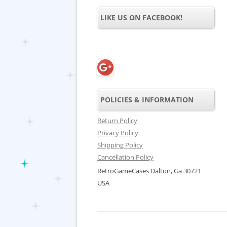
LIKE US ON FACEBOOK!
POLICIES & INFORMATION
Return Policy
Privacy Policy
Shipping Policy
Cancellation Policy
RetroGameCases Dalton, Ga 30721
USA