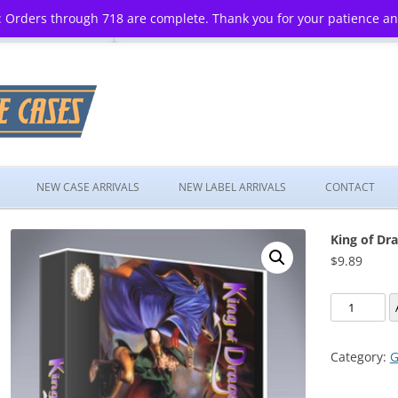
 Orders through 718 are complete. Thank you for your patience a
Skip
to
NEW CASE ARRIVALS
NEW LABEL ARRIVALS
CONTACT
content
King of Dr
$
9.89
King
of
Dragons,
Category:
G
The
quantity