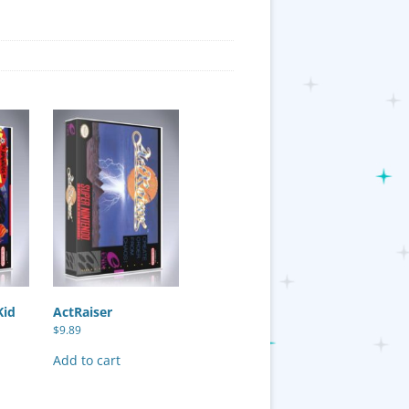
Kid
ActRaiser
$
9.89
Add to cart