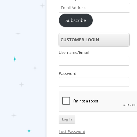
Email
Address
Subscribe
CUSTOMER LOGIN
Username/Email
Password
Lost Password