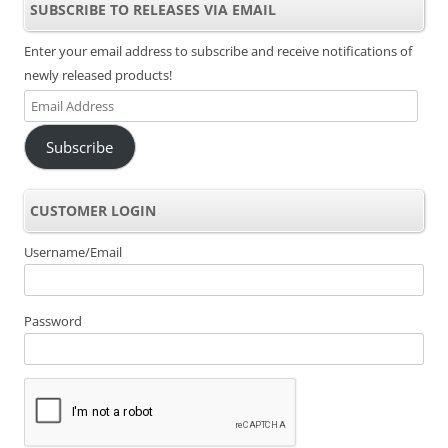
SUBSCRIBE TO RELEASES VIA EMAIL
Enter your email address to subscribe and receive notifications of
newly released products!
Email
Address
Subscribe
CUSTOMER LOGIN
Username/Email
Password