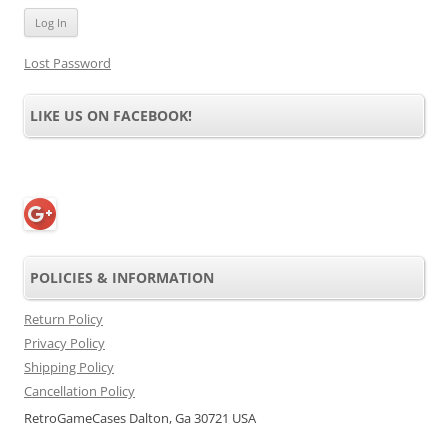
Lost Password
LIKE US ON FACEBOOK!
POLICIES & INFORMATION
Return Policy
Privacy Policy
Shipping Policy
Cancellation Policy
RetroGameCases Dalton, Ga 30721 USA