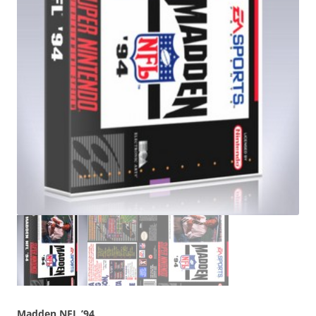
Madden NFL ’94