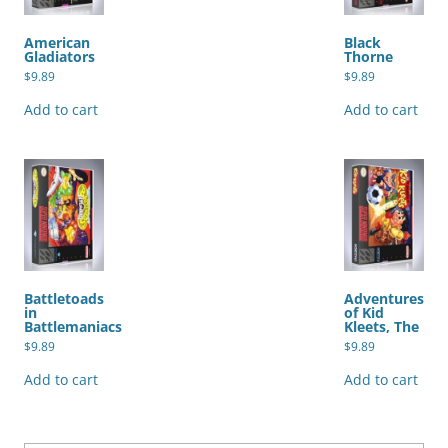
American
Black
Gladiators
Thorne
$
9.89
$
9.89
Add to cart
Add to cart
Battletoads
Adventures
in
of Kid
Battlemaniacs
Kleets, The
$
9.89
$
9.89
Add to cart
Add to cart