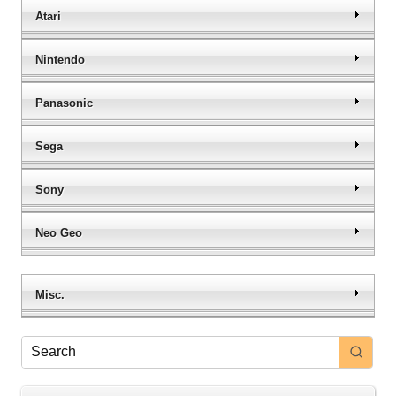
Atari
Nintendo
Panasonic
Sega
Sony
Neo Geo
Misc.