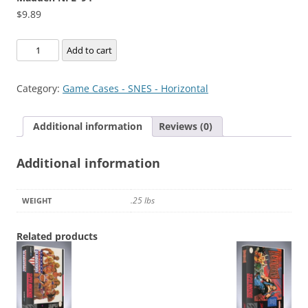
$
9.89
Madden
Add to cart
NFL
'94
Category:
Game Cases - SNES - Horizontal
quantity
Additional information
Reviews (0)
Additional information
.25 lbs
WEIGHT
Related products