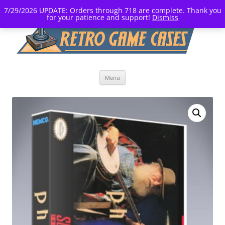
7/29/2026 UPDATE: Orders through 718 are complete. Thank you
for your patience and support!
Dismiss
Skip
Menu
to
content