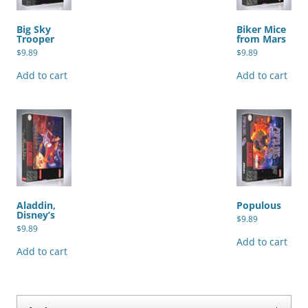
Big Sky
Biker Mice
Trooper
from Mars
$
9.89
$
9.89
Add to cart
Add to cart
Aladdin,
Populous
Disney’s
$
9.89
$
9.89
Add to cart
Add to cart