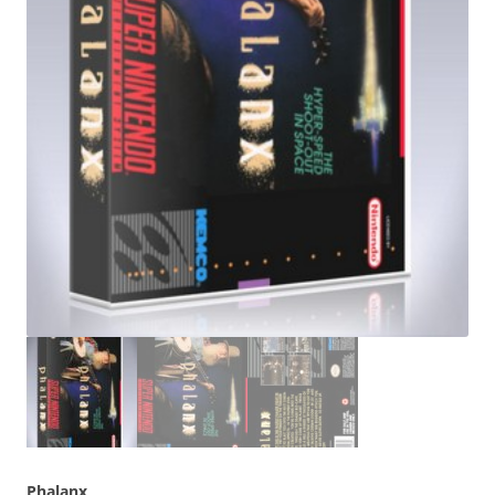
Phalanx