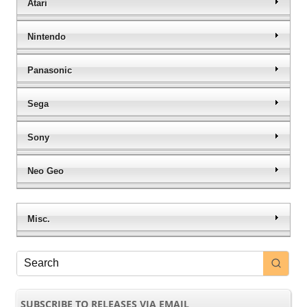
Atari
Nintendo
Panasonic
Sega
Sony
Neo Geo
Misc.
SUBSCRIBE TO RELEASES VIA EMAIL