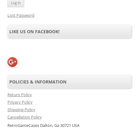
Lost Password
LIKE US ON FACEBOOK!
POLICIES & INFORMATION
Return Policy
Privacy Policy
Shipping Policy
Cancellation Policy
RetroGameCases Dalton, Ga 30721 USA