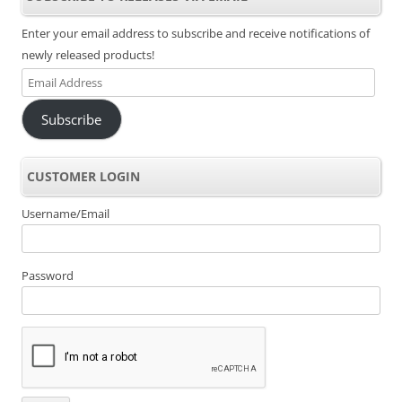
Enter your email address to subscribe and receive notifications of
newly released products!
Email
Address
Subscribe
CUSTOMER LOGIN
Username/Email
Password