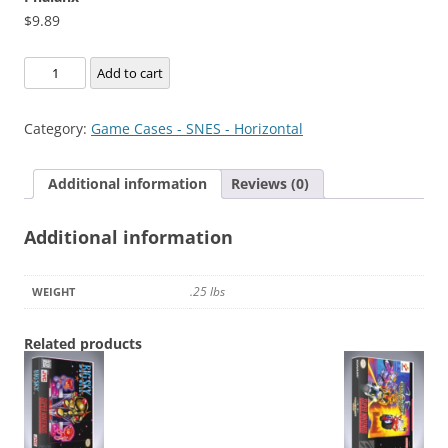
$
9.89
Phalanx
Add to cart
quantity
Category:
Game Cases - SNES - Horizontal
Additional information
Reviews (0)
Additional information
.25 lbs
WEIGHT
Related products