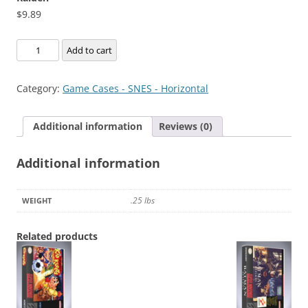
$
9.89
Raiden
Add to cart
quantity
Category:
Game Cases - SNES - Horizontal
Additional information
Reviews (0)
Additional information
.25 lbs
WEIGHT
Related products