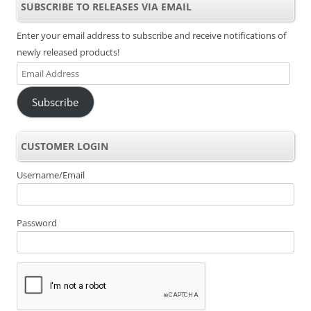
SUBSCRIBE TO RELEASES VIA EMAIL
Enter your email address to subscribe and receive notifications of
newly released products!
Email
Address
Subscribe
CUSTOMER LOGIN
Username/Email
Password