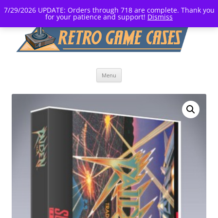
7/29/2026 UPDATE: Orders through 718 are complete. Thank you
for your patience and support!
Dismiss
Skip
Menu
to
content