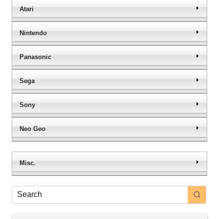
Atari
Nintendo
Panasonic
Sega
Sony
Neo Geo
Misc.