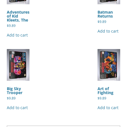
Adventures
Batman
of Kid
Returns
Kleets, The
$
9.89
$
9.89
Add to cart
Add to cart
Big Sky
Art of
Trooper
Fighting
$
9.89
$
9.89
Add to cart
Add to cart