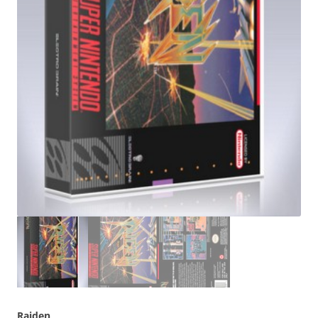
Raiden