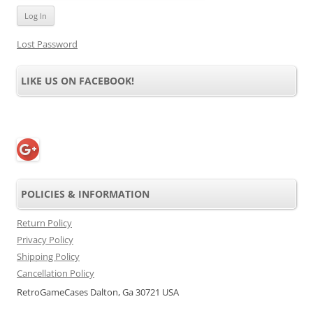
Lost Password
LIKE US ON FACEBOOK!
POLICIES & INFORMATION
Return Policy
Privacy Policy
Shipping Policy
Cancellation Policy
RetroGameCases Dalton, Ga 30721 USA