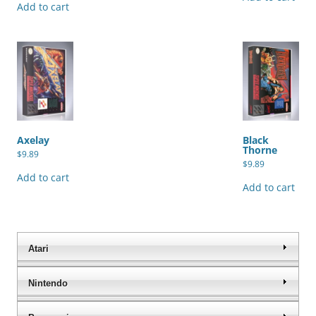
Add to cart
Axelay
Black
Thorne
$
9.89
$
9.89
Add to cart
Add to cart
Atari
Nintendo