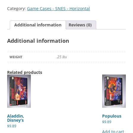
of
Category:
Game Cases - SNES - Horizontal
the
Stars
Additional information
Reviews (0)
quantity
Additional information
.25 lbs
WEIGHT
Related products
Aladdin,
Populous
Disney’s
$
9.89
$
9.89
Add to cart