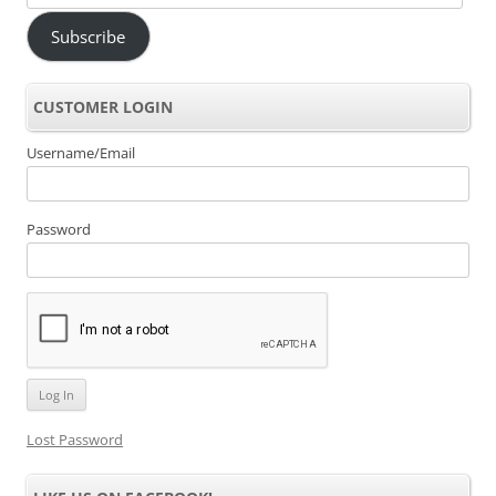
Address
Subscribe
CUSTOMER LOGIN
Username/Email
Password
Lost Password