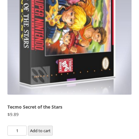
Tecmo Secret of the Stars
$
9.89
Tecmo
Add to cart
Secret