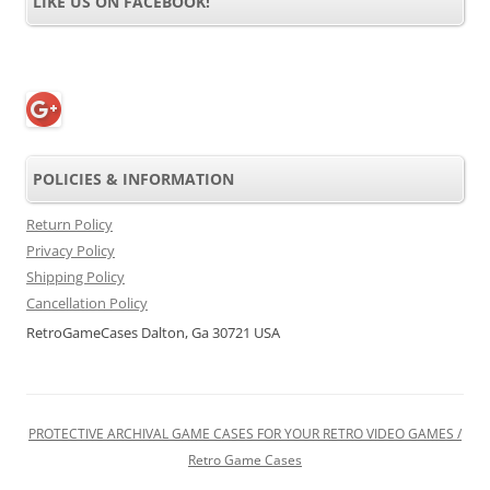
LIKE US ON FACEBOOK!
POLICIES & INFORMATION
Return Policy
Privacy Policy
Shipping Policy
Cancellation Policy
RetroGameCases Dalton, Ga 30721 USA
PROTECTIVE ARCHIVAL GAME CASES FOR YOUR RETRO VIDEO GAMES /
Retro Game Cases