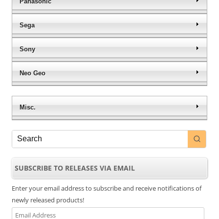
Panasonic
Sega
Sony
Neo Geo
Misc.
SUBSCRIBE TO RELEASES VIA EMAIL
Enter your email address to subscribe and receive notifications of
newly released products!
Email