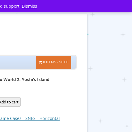
nd support!
Dismiss
0 ITEMS
$0.00
o World 2: Yoshi’s Island
Add to cart
ame Cases - SNES - Horizontal