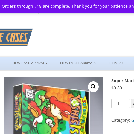
 Orders through 718 are complete. Thank you for your patience a
Skip
to
NEW CASE ARRIVALS
NEW LABEL ARRIVALS
CONTACT
content
Super Mari
$
9.89
Super
Mario
World
Category:
G
2:
Yoshi's