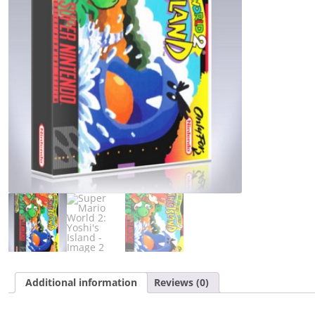
Island
quantity
Additional information
Reviews (0)