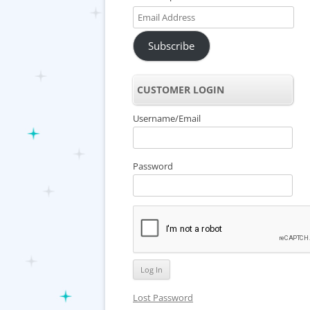
Email
Address
Subscribe
CUSTOMER LOGIN
Username/Email
Password
Lost Password