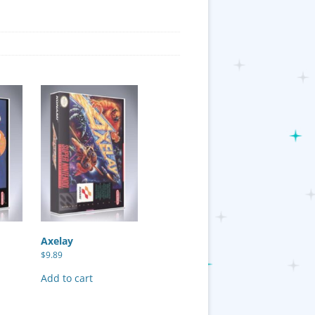
Axelay
$
9.89
Add to cart