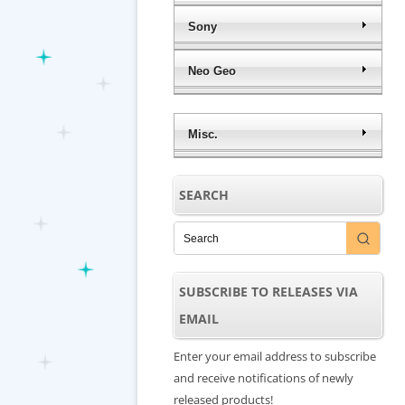
Sony
Neo Geo
Misc.
SEARCH
SUBSCRIBE TO RELEASES VIA
EMAIL
Enter your email address to subscribe
and receive notifications of newly
released products!