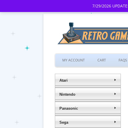
7/29/2026 UPDATE:
MY ACCOUNT
CART
FAQS
Atari
Nintendo
Panasonic
Sega