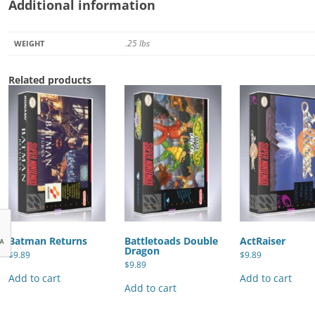
Additional information
.25 lbs
WEIGHT
Related products
Batman Returns
Battletoads Double
ActRaiser
Dragon
$
9.89
$
9.89
$
9.89
Add to cart
Add to cart
Add to cart