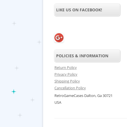
LIKE US ON FACEBOOK!
POLICIES & INFORMATION
Return Policy
Privacy Policy
Shipping Policy
Cancellation Policy
RetroGameCases Dalton, Ga 30721
USA