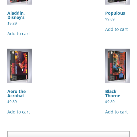
Aladdin,
Populous
Disney’s
$
9.89
$
9.89
Add to cart
Add to cart
Aero the
Black
Acrobat
Thorne
$
9.89
$
9.89
Add to cart
Add to cart