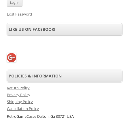
Lost Password
LIKE US ON FACEBOOK!
POLICIES & INFORMATION
Return Policy
Privacy Policy
Shipping Policy
Cancellation Policy
RetroGameCases Dalton, Ga 30721 USA