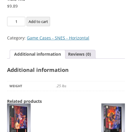
$
9.89
Tick,
Add to cart
The
quantity
Category:
Game Cases - SNES - Horizontal
Additional information
Reviews (0)
Additional information
.25 lbs
WEIGHT
Related products