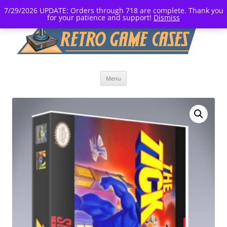
7/29/2026 UPDATE: Orders through 718 are complete. Thank you
for your patience and support!
Dismiss
Skip
Menu
to
content