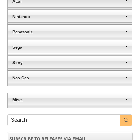
Atari
Nintendo
Panasonic
Sega
Sony
Neo Geo
Misc.
SUBSCRIBE TO RELEASES VIA EMAIL