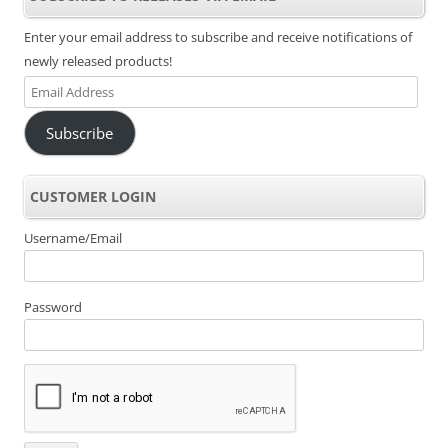
Enter your email address to subscribe and receive notifications of
newly released products!
Email
Address
Subscribe
CUSTOMER LOGIN
Username/Email
Password