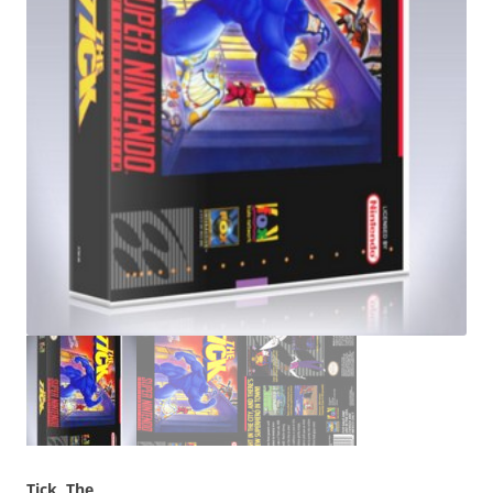
Tick, The