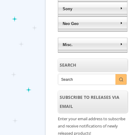
Sony
Neo Geo
Misc.
SEARCH
SUBSCRIBE TO RELEASES VIA
EMAIL
Enter your email address to subscribe
and receive notifications of newly
released products!