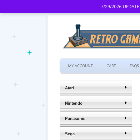
7/29/2026 UPDATE:
MY ACCOUNT
CART
FAQS
Atari
Nintendo
Panasonic
Sega