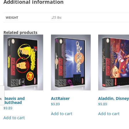
Additional information
.25 lbs
WEIGHT
Related products
Beavis and
ActRaiser
Aladdin, Disney
Butthead
$
9.89
$
9.89
$
9.89
Add to cart
Add to cart
Add to cart