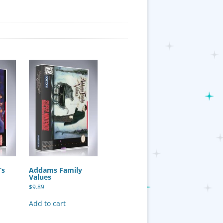
’s
Addams Family
Values
$
9.89
Add to cart