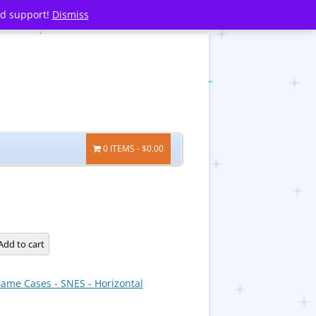
nd support!
Dismiss
0 ITEMS
$0.00
Add to cart
ame Cases - SNES - Horizontal