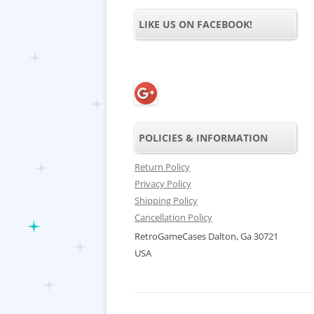
LIKE US ON FACEBOOK!
POLICIES & INFORMATION
Return Policy
Privacy Policy
Shipping Policy
Cancellation Policy
RetroGameCases Dalton, Ga 30721
USA