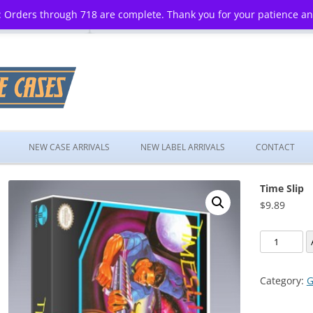
 Orders through 718 are complete. Thank you for your patience a
Skip
to
NEW CASE ARRIVALS
NEW LABEL ARRIVALS
CONTACT
content
Time Slip
$
9.89
Time
Slip
quantity
Category:
G