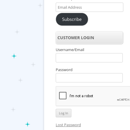
Email
Address
Subscribe
CUSTOMER LOGIN
Username/Email
Password
Lost Password