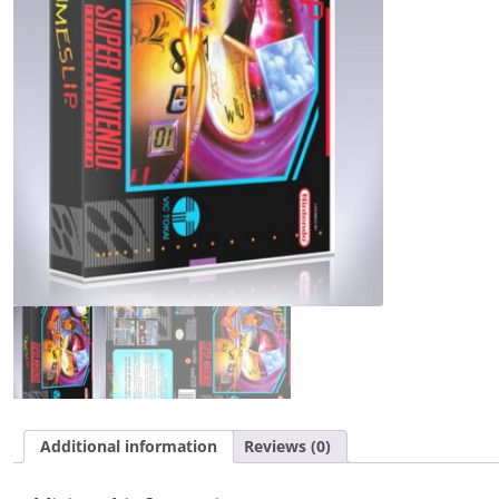
Additional information
Reviews (0)