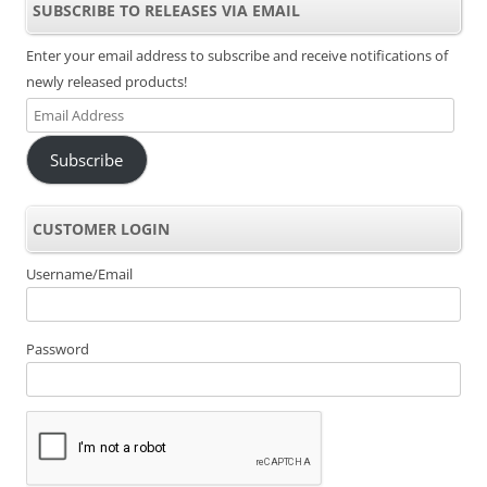
SUBSCRIBE TO RELEASES VIA EMAIL
Enter your email address to subscribe and receive notifications of
newly released products!
Email
Address
Subscribe
CUSTOMER LOGIN
Username/Email
Password