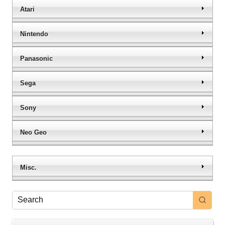
Atari
Nintendo
Panasonic
Sega
Sony
Neo Geo
Misc.