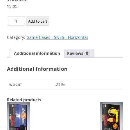
$
9.89
Ultraman
Add to cart
quantity
Category:
Game Cases - SNES - Horizontal
Additional information
Reviews (0)
Additional information
.25 lbs
WEIGHT
Related products