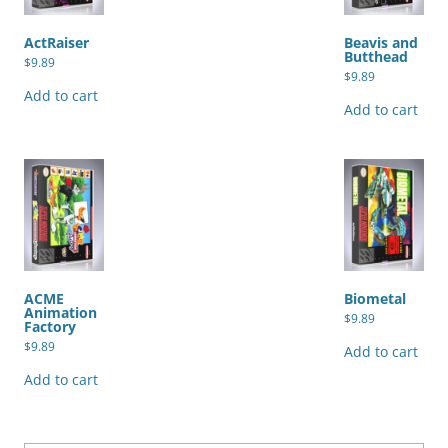
ActRaiser
Beavis and
Butthead
$
9.89
$
9.89
Add to cart
Add to cart
ACME
Biometal
Animation
$
9.89
Factory
$
9.89
Add to cart
Add to cart