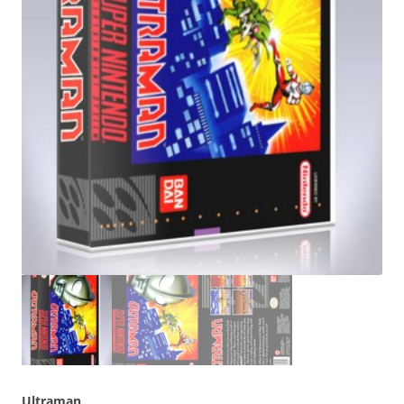
Ultraman