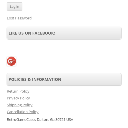
Lost Password
LIKE US ON FACEBOOK!
POLICIES & INFORMATION
Return Policy
Privacy Policy
Shipping Policy
Cancellation Policy
RetroGameCases Dalton, Ga 30721 USA