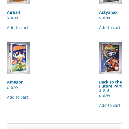
Airball
Astyanax
$
10.99
$
10.99
Add to cart
Add to cart
Amagon
Back to the
Future Part
$
10.99
2 & 3
$
10.99
Add to cart
Add to cart