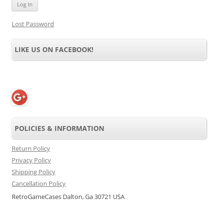
Lost Password
LIKE US ON FACEBOOK!
POLICIES & INFORMATION
Return Policy
Privacy Policy
Shipping Policy
Cancellation Policy
RetroGameCases Dalton, Ga 30721 USA