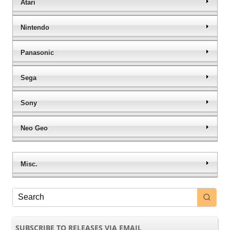
Atari
Nintendo
Panasonic
Sega
Sony
Neo Geo
Misc.
SUBSCRIBE TO RELEASES VIA EMAIL