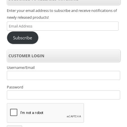
Enter your email address to subscribe and receive notifications of
newly released products!
Email
Address
Subscribe
CUSTOMER LOGIN
Username/Email
Password