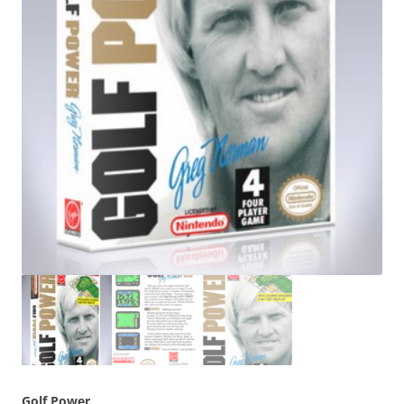
Golf Power