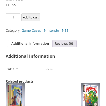
$
10.99
Golf
Add to cart
Power
quantity
Category:
Game Cases - Nintendo - NES
Additional information
Reviews (0)
Additional information
.25 lbs
WEIGHT
Related products