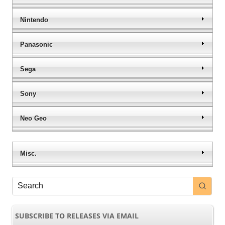
Nintendo
Panasonic
Sega
Sony
Neo Geo
Misc.
SUBSCRIBE TO RELEASES VIA EMAIL