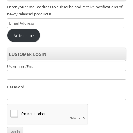
Enter your email address to subscribe and receive notifications of
newly released products!
Email
Address
Subscribe
CUSTOMER LOGIN
Username/Email
Password