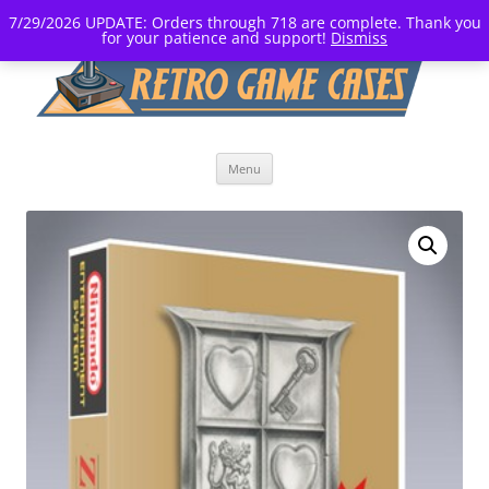
7/29/2026 UPDATE: Orders through 718 are complete. Thank you
for your patience and support!
Dismiss
Skip
Menu
to
content