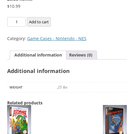
$
10.99
Zelda
Add to cart
Remix
quantity
Category:
Game Cases - Nintendo - NES
Additional information
Reviews (0)
Additional information
.25 lbs
WEIGHT
Related products