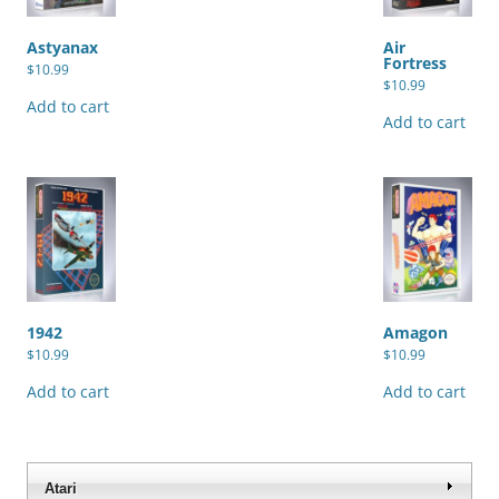
Astyanax
Air
Fortress
$
10.99
$
10.99
Add to cart
Add to cart
1942
Amagon
$
10.99
$
10.99
Add to cart
Add to cart
Atari