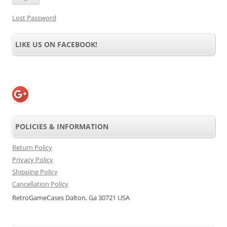
Lost Password
LIKE US ON FACEBOOK!
POLICIES & INFORMATION
Return Policy
Privacy Policy
Shipping Policy
Cancellation Policy
RetroGameCases Dalton, Ga 30721 USA