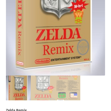
Zelda Remix