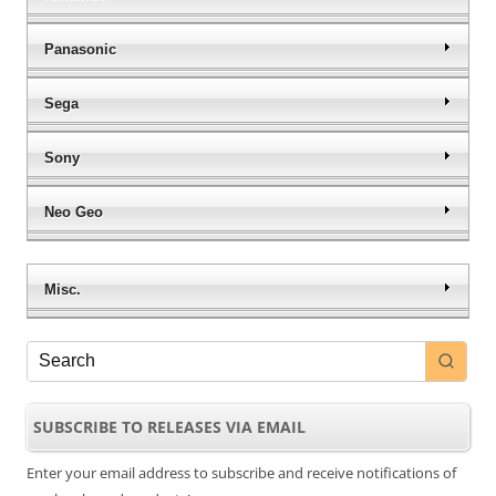
Panasonic
Sega
Sony
Neo Geo
Misc.
SUBSCRIBE TO RELEASES VIA EMAIL
Enter your email address to subscribe and receive notifications of