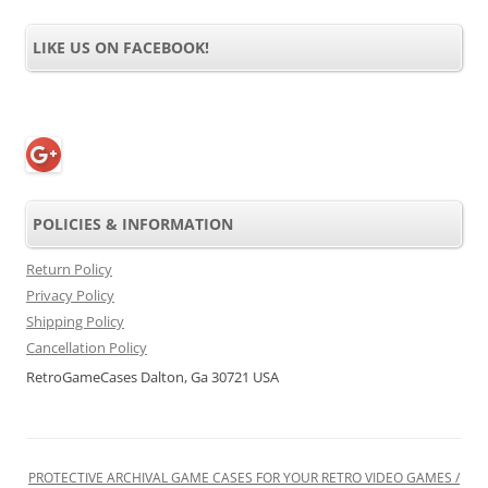
LIKE US ON FACEBOOK!
POLICIES & INFORMATION
Return Policy
Privacy Policy
Shipping Policy
Cancellation Policy
RetroGameCases Dalton, Ga 30721 USA
PROTECTIVE ARCHIVAL GAME CASES FOR YOUR RETRO VIDEO GAMES /