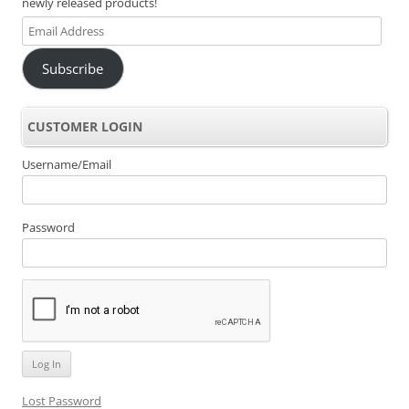
newly released products!
Email
Address
Subscribe
CUSTOMER LOGIN
Username/Email
Password
Lost Password