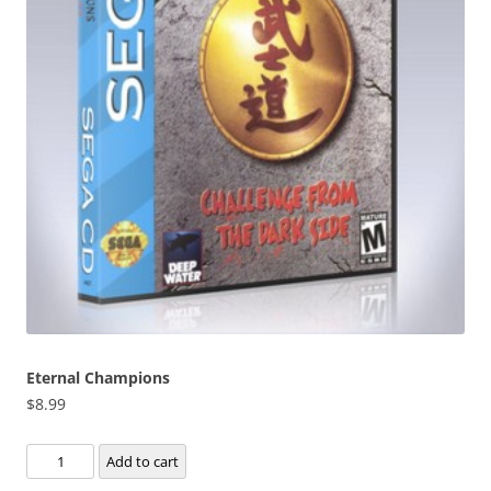
Eternal Champions
$
8.99
Eternal
Add to cart
Champions