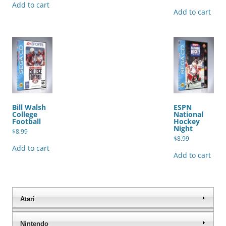
Add to cart
Add to cart
Bill Walsh
ESPN
College
National
Football
Hockey
Night
$
8.99
$
8.99
Add to cart
Add to cart
Atari
Nintendo