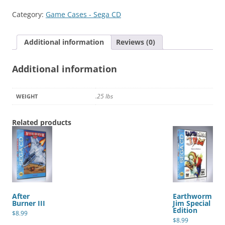
quantity
Category:
Game Cases - Sega CD
Additional information
Reviews (0)
Additional information
.25 lbs
WEIGHT
Related products
After
Earthworm
Burner III
Jim Special
Edition
$
8.99
$
8.99