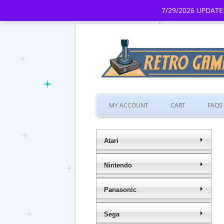
7/29/2026 UPDATE:
MY ACCOUNT
CART
FAQS
Atari
Nintendo
Panasonic
Sega