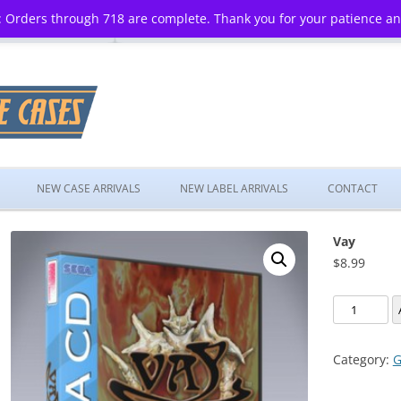
 Orders through 718 are complete. Thank you for your patience a
Skip
to
NEW CASE ARRIVALS
NEW LABEL ARRIVALS
CONTACT
content
Vay
$
8.99
Vay
quantity
Category:
G