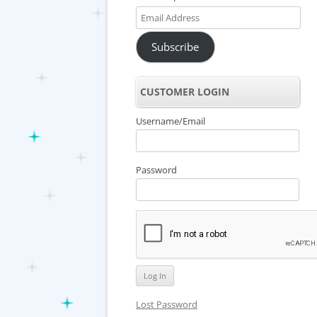
Email
Address
Subscribe
CUSTOMER LOGIN
Username/Email
Password
Lost Password