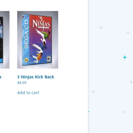
s
3 Ninjas Kick Back
$
8.99
Add to cart