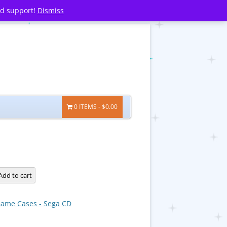
nd support!
Dismiss
0 ITEMS
$0.00
Add to cart
ame Cases - Sega CD