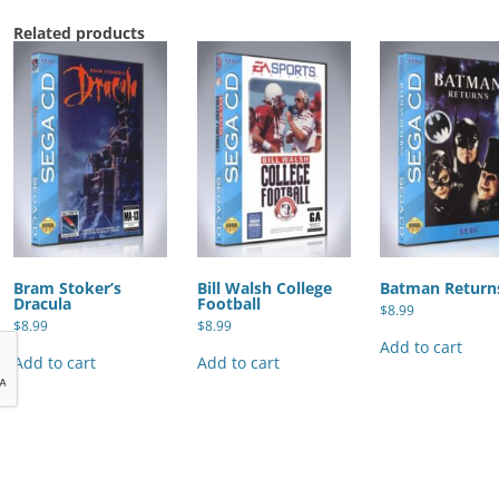
Related products
Bram Stoker’s
Bill Walsh College
Batman Return
Dracula
Football
$
8.99
$
8.99
$
8.99
Add to cart
Add to cart
Add to cart