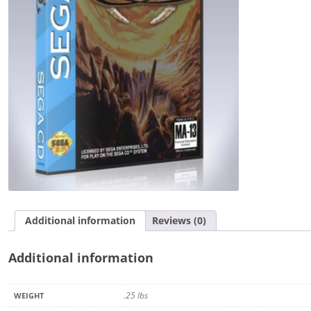
Additional information
Reviews (0)
Additional information
.25 lbs
WEIGHT