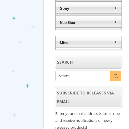
Sony
Neo Geo
Misc.
SEARCH
SUBSCRIBE TO RELEASES VIA
EMAIL
Enter your email address to subscribe
and receive notifications of newly
released products!