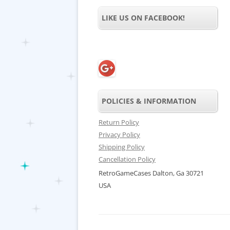
LIKE US ON FACEBOOK!
POLICIES & INFORMATION
Return Policy
Privacy Policy
Shipping Policy
Cancellation Policy
RetroGameCases Dalton, Ga 30721
USA