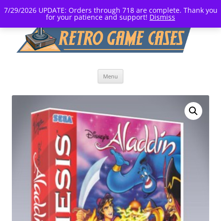
7/29/2026 UPDATE: Orders through 718 are complete. Thank you
for your patience and support!
Dismiss
Skip
Menu
to
content