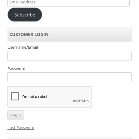
Email
Address
Subscribe
CUSTOMER LOGIN
Username/Email
Password
Lost Password