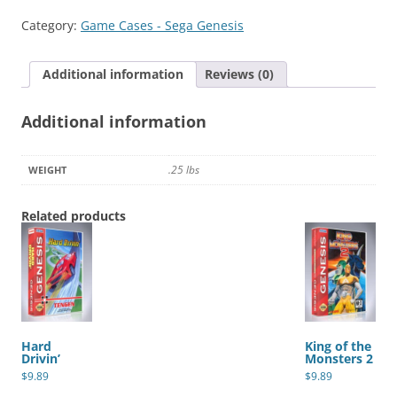
quantity
Category:
Game Cases - Sega Genesis
Additional information
Reviews (0)
Additional information
.25 lbs
WEIGHT
Related products
Hard
King of the
Drivin’
Monsters 2
$
9.89
$
9.89