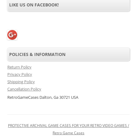
LIKE US ON FACEBOOK!
POLICIES & INFORMATION
Return Policy
Privacy Policy
Shipping Policy
Cancellation Policy
RetroGameCases Dalton, Ga 30721 USA
PROTECTIVE ARCHIVAL GAME CASES FOR YOUR RETRO VIDEO GAMES /
Retro Game Cases