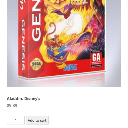
Aladdin, Disney’s
$
9.89
Aladdin,
Add to cart
Disney's