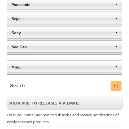
Panasonic
Sega
Sony
Neo Geo
Misc.
SUBSCRIBE TO RELEASES VIA EMAIL
Enter your email address to subscribe and receive notifications of
newly released products!