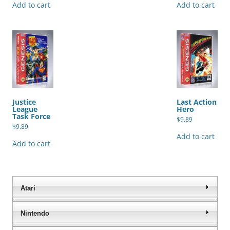
Add to cart
Add to cart
Justice
Last Action
League
Hero
Task Force
$
9.89
$
9.89
Add to cart
Add to cart
Atari
Nintendo