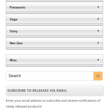
Panasonic
Sega
Sony
Neo Geo
Misc.
SUBSCRIBE TO RELEASES VIA EMAIL
Enter your email address to subscribe and receive notifications of
newly released products!