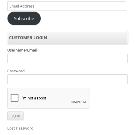
Email
Address
Subscribe
CUSTOMER LOGIN
Username/Email
Password
Lost Password