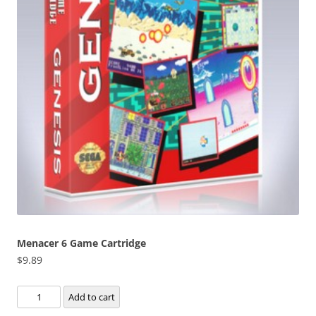
Menacer 6 Game Cartridge
$
9.89
Menacer
Add to cart
6