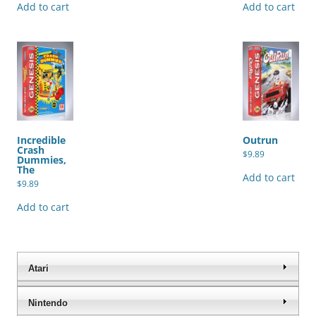
Add to cart
Add to cart
Incredible
Outrun
Crash
$
9.89
Dummies,
The
Add to cart
$
9.89
Add to cart
Atari
Nintendo