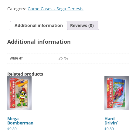
Game
Category:
Game Cases - Sega Genesis
Cartridge
quantity
Additional information
Reviews (0)
Additional information
.25 lbs
WEIGHT
Related products
Mega
Hard
Bomberman
Drivin’
$
9.89
$
9.89