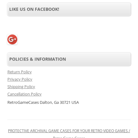
LIKE US ON FACEBOOK!
POLICIES & INFORMATION
Return Policy
Privacy Policy
Shipping Policy
Cancellation Policy
RetroGameCases Dalton, Ga 30721 USA
PROTECTIVE ARCHIVAL GAME CASES FOR YOUR RETRO VIDEO GAMES /