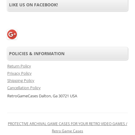
LIKE US ON FACEBOOK!
POLICIES & INFORMATION
Return Policy
Privacy Policy
Shipping Policy
Cancellation Policy
RetroGameCases Dalton, Ga 30721 USA
PROTECTIVE ARCHIVAL GAME CASES FOR YOUR RETRO VIDEO GAMES /
Retro Game Cases