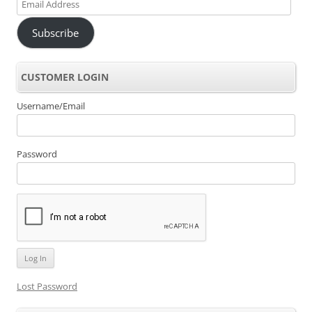
Email
Address
Subscribe
CUSTOMER LOGIN
Username/Email
Password
Lost Password