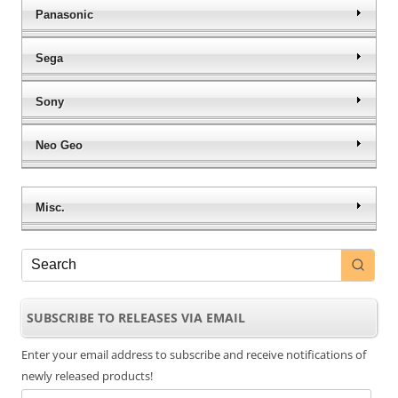
Panasonic
Sega
Sony
Neo Geo
Misc.
SUBSCRIBE TO RELEASES VIA EMAIL
Enter your email address to subscribe and receive notifications of
newly released products!