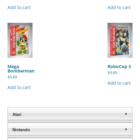
Add to cart
Add to cart
Mega
RoboCop 3
Bomberman
$
9.89
$
9.89
Add to cart
Add to cart
Atari
Nintendo