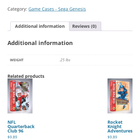
&
Category:
Game Cases - Sega Genesis
Earl
quantity
Additional information
Reviews (0)
Additional information
.25 lbs
WEIGHT
Related products
NFL
Rocket
Quarterback
Knight
Club 96
Adventures
$
9.89
$
9.89