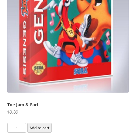
Toe Jam & Earl
$
9.89
Toe
Add to cart
Jam