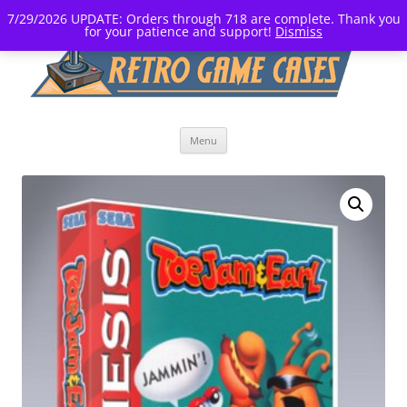
7/29/2026 UPDATE: Orders through 718 are complete. Thank you
for your patience and support!
Dismiss
Skip
Menu
to
content