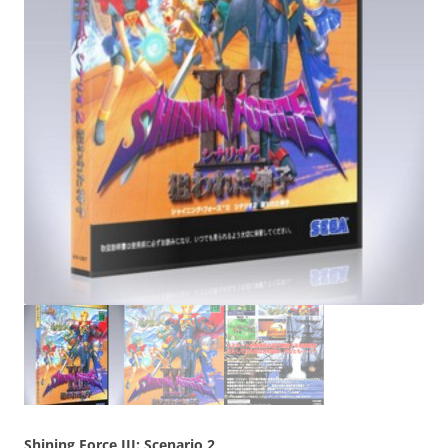
Shining Force III: Scenario 2