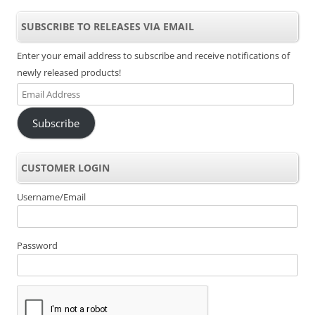
SUBSCRIBE TO RELEASES VIA EMAIL
Enter your email address to subscribe and receive notifications of
newly released products!
Email
Address
Subscribe
CUSTOMER LOGIN
Username/Email
Password