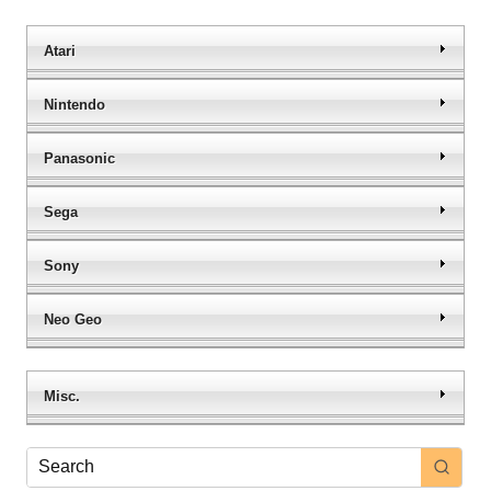
Atari
Nintendo
Panasonic
Sega
Sony
Neo Geo
Misc.