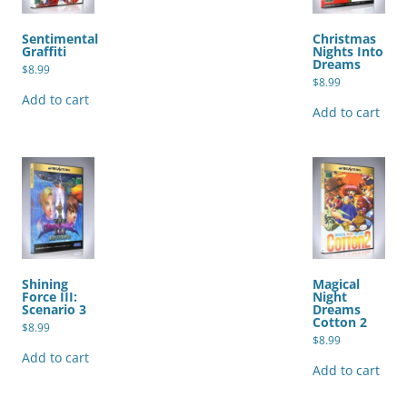
Sentimental
Christmas
Graffiti
Nights Into
Dreams
$
8.99
$
8.99
Add to cart
Add to cart
Shining
Magical
Force III:
Night
Scenario 3
Dreams
Cotton 2
$
8.99
$
8.99
Add to cart
Add to cart