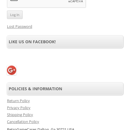
Lost Password
LIKE US ON FACEBOOK!
POLICIES & INFORMATION
Return Policy
Privacy Policy
Shipping Policy
Cancellation Policy
RetroGameCases Dalton, Ga 30721 USA