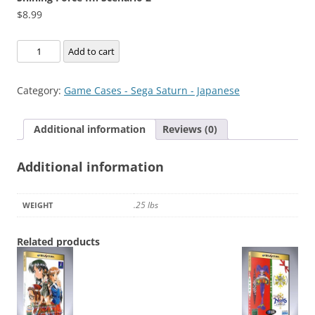
$
8.99
Shining
Add to cart
Force
III:
Category:
Game Cases - Sega Saturn - Japanese
Scenario
2
Additional information
Reviews (0)
quantity
Additional information
.25 lbs
WEIGHT
Related products