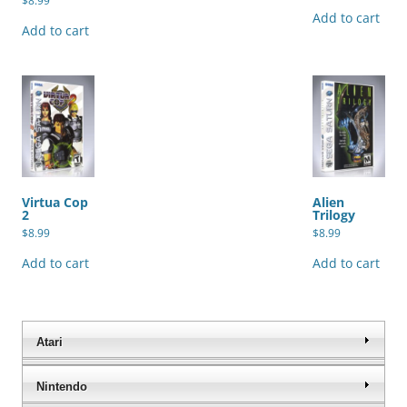
$
8.99
Add to cart
Add to cart
Virtua Cop
Alien
2
Trilogy
$
8.99
$
8.99
Add to cart
Add to cart
Atari
Nintendo