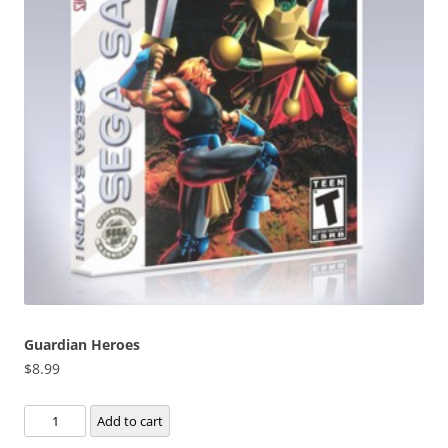
Guardian Heroes
$
8.99
Guardian
Add to cart
Heroes