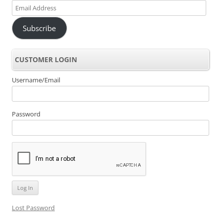
Email
Address
Subscribe
CUSTOMER LOGIN
Username/Email
Password
Lost Password