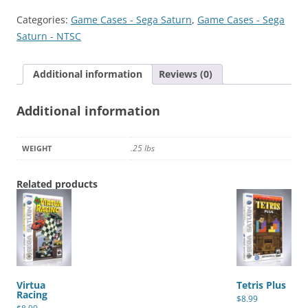
quantity
Categories:
Game Cases - Sega Saturn
,
Game Cases - Sega
Saturn - NTSC
Additional information
Reviews (0)
Additional information
.25 lbs
WEIGHT
Related products
Virtua
Tetris Plus
Racing
$
8.99