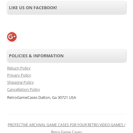
LIKE US ON FACEBOOK!
POLICIES & INFORMATION
Return Policy
Privacy Policy
Shipping Policy
Cancellation Policy
RetroGameCases Dalton, Ga 30721 USA
PROTECTIVE ARCHIVAL GAME CASES FOR YOUR RETRO VIDEO GAMES /
Retro Game Cases