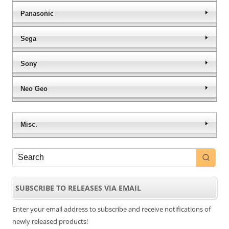
Panasonic
Sega
Sony
Neo Geo
Misc.
SUBSCRIBE TO RELEASES VIA EMAIL
Enter your email address to subscribe and receive notifications of
newly released products!