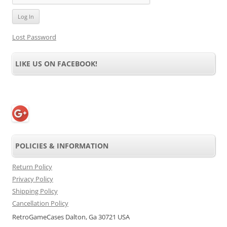
Lost Password
LIKE US ON FACEBOOK!
POLICIES & INFORMATION
Return Policy
Privacy Policy
Shipping Policy
Cancellation Policy
RetroGameCases Dalton, Ga 30721 USA