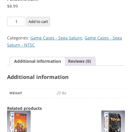
$
8.99
Pandemonium!
Add to cart
quantity
Categories:
Game Cases - Sega Saturn
,
Game Cases - Sega
Saturn - NTSC
Additional information
Reviews (0)
Additional information
.25 lbs
WEIGHT
Related products