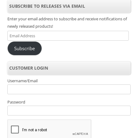
SUBSCRIBE TO RELEASES VIA EMAIL
Enter your email address to subscribe and receive notifications of
newly released products!
Email
Address
Subscribe
CUSTOMER LOGIN
Username/Email
Password