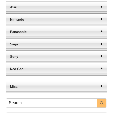
Atari
Nintendo
Panasonic
Sega
Sony
Neo Geo
Misc.