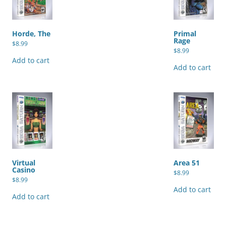
Horde, The
Primal
Rage
$
8.99
$
8.99
Add to cart
Add to cart
Virtual
Area 51
Casino
$
8.99
$
8.99
Add to cart
Add to cart