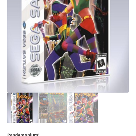
Pandemonium!