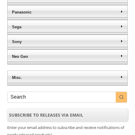
Panasonic
Sega
Sony
Neo Geo
Misc.
SUBSCRIBE TO RELEASES VIA EMAIL
Enter your email address to subscribe and receive notifications of
newly released products!