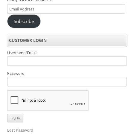
Email
Address
Subscribe
CUSTOMER LOGIN
Username/Email
Password
Lost Password