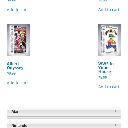
$
8.99
$
8.99
Add to cart
Add to cart
Albert
WWF In
Odyssey
Your
House
$
8.99
$
8.99
Add to cart
Add to cart
Atari
Nintendo