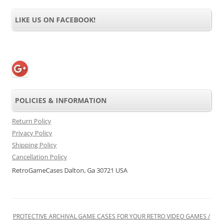
LIKE US ON FACEBOOK!
POLICIES & INFORMATION
Return Policy
Privacy Policy
Shipping Policy
Cancellation Policy
RetroGameCases Dalton, Ga 30721 USA
PROTECTIVE ARCHIVAL GAME CASES FOR YOUR RETRO VIDEO GAMES /