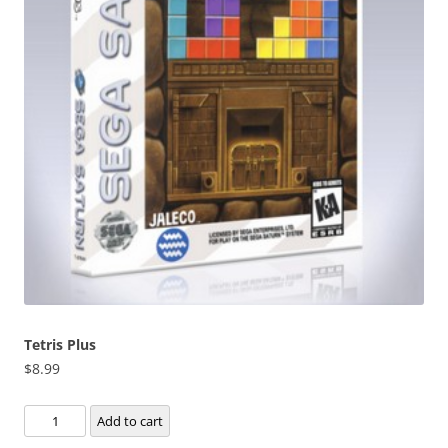
Tetris Plus
$
8.99
Tetris
Add to cart
Plus