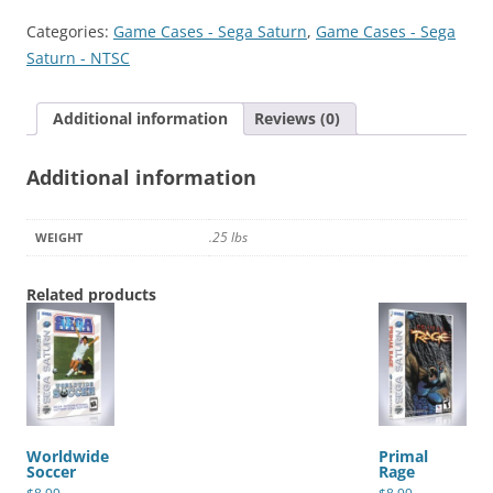
quantity
Categories:
Game Cases - Sega Saturn
,
Game Cases - Sega
Saturn - NTSC
Additional information
Reviews (0)
Additional information
.25 lbs
WEIGHT
Related products
Worldwide
Primal
Soccer
Rage