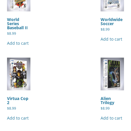
World
Worldwide
Series
Soccer
Baseball II
$
8.99
$
8.99
Add to cart
Add to cart
Virtua Cop
Alien
2
Trilogy
$
8.99
$
8.99
Add to cart
Add to cart