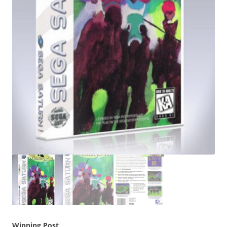
Winning Post