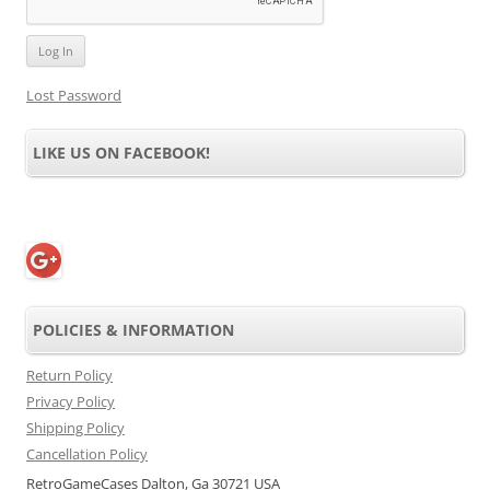
Lost Password
LIKE US ON FACEBOOK!
POLICIES & INFORMATION
Return Policy
Privacy Policy
Shipping Policy
Cancellation Policy
RetroGameCases Dalton, Ga 30721 USA