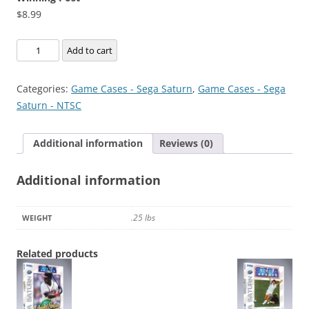
$
8.99
Winning
Add to cart
Post
quantity
Categories:
Game Cases - Sega Saturn
,
Game Cases - Sega
Saturn - NTSC
Additional information
Reviews (0)
Additional information
.25 lbs
WEIGHT
Related products