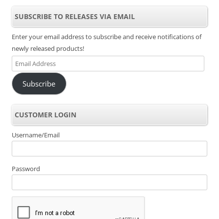
SUBSCRIBE TO RELEASES VIA EMAIL
Enter your email address to subscribe and receive notifications of
newly released products!
Email
Address
Subscribe
CUSTOMER LOGIN
Username/Email
Password