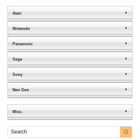
Atari
Nintendo
Panasonic
Sega
Sony
Neo Geo
Misc.