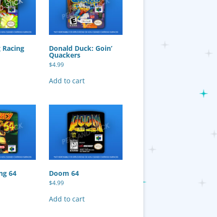
 Racing
Donald Duck: Goin’
Quackers
$
4.99
Add to cart
ng 64
Doom 64
$
4.99
Add to cart