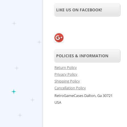
LIKE US ON FACEBOOK!
POLICIES & INFORMATION
Return Policy
Privacy Policy
Shipping Policy
Cancellation Policy
RetroGameCases Dalton, Ga 30721
USA