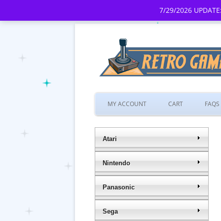
7/29/2026 UPDATE:
MY ACCOUNT
CART
FAQS
Atari
Nintendo
Panasonic
Sega