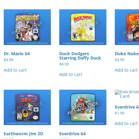
Dr. Mario 64
Duck Dodgers
Duke Nuke
Starring Daffy Duck
$
4.99
$
4.99
$
4.99
Add to cart
Add to cart
Add to cart
Everdrive 
$
1.99
Add to cart
Earthworm Jim 3D
Everdrive 64