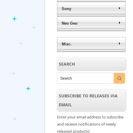
Sony
Neo Geo
Misc.
SEARCH
SUBSCRIBE TO RELEASES VIA
EMAIL
Enter your email address to subscribe
and receive notifications of newly
released products!