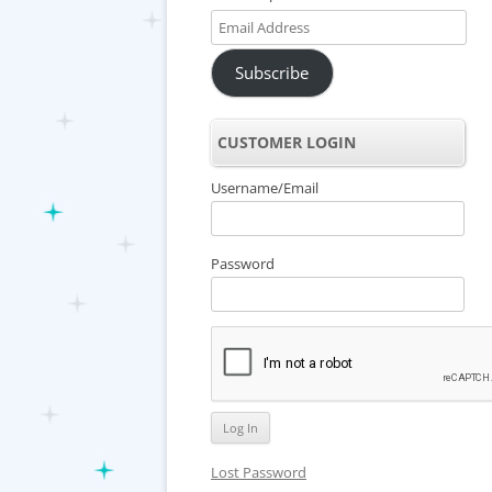
Email
Address
Subscribe
CUSTOMER LOGIN
Username/Email
Password
Lost Password