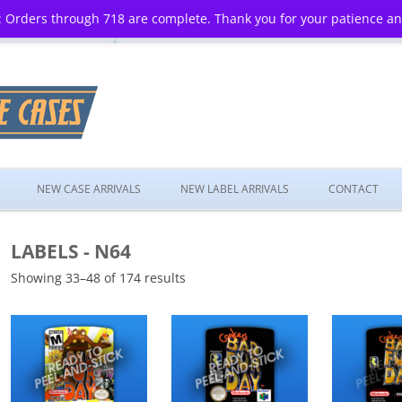
 Orders through 718 are complete. Thank you for your patience a
Skip
to
NEW CASE ARRIVALS
NEW LABEL ARRIVALS
CONTACT
content
LABELS - N64
Showing 33–48 of 174 results