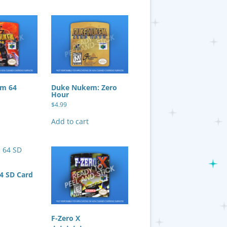
m 64
Duke Nukem: Zero
Hour
$
4.99
Add to cart
64 SD Card
F-Zero X