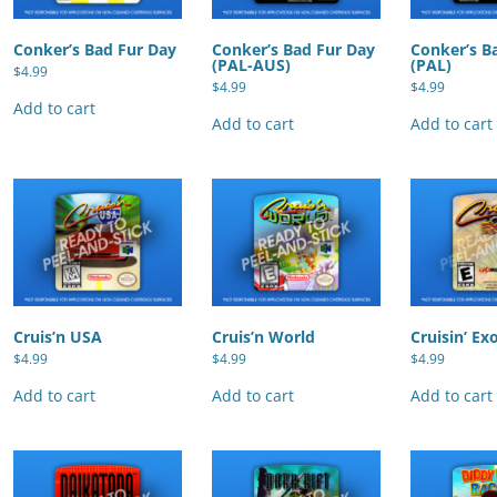
Conker’s Bad Fur Day
Conker’s Bad Fur Day
Conker’s B
(PAL-AUS)
(PAL)
$
4.99
$
4.99
$
4.99
Add to cart
Add to cart
Add to cart
Cruis’n USA
Cruis’n World
Cruisin’ Ex
$
4.99
$
4.99
$
4.99
Add to cart
Add to cart
Add to cart