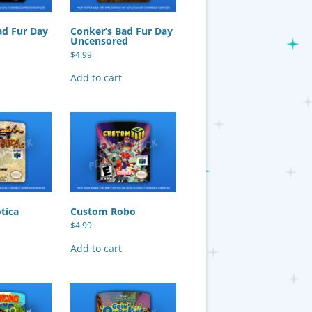
ad Fur Day
Conker’s Bad Fur Day
Uncensored
$
4.99
Add to cart
otica
Custom Robo
$
4.99
Add to cart