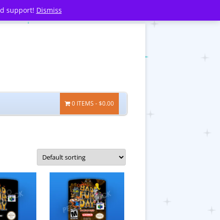
nd support!
Dismiss
0 ITEMS
$0.00