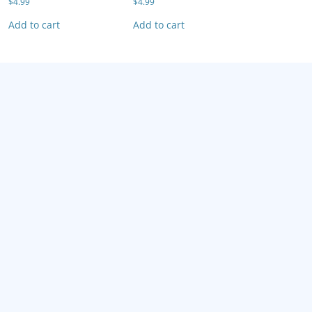
$
4.99
$
4.99
Add to cart
Add to cart
F-Zero X: Climax
$
4.99
Add to cart
F-Zero X: Climax
Fighting Fo
$
4.99
$
4.99
Add to cart
Add to cart