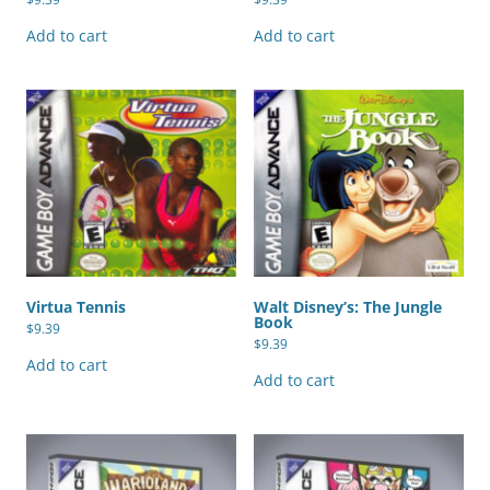
Add to cart
Add to cart
Virtua Tennis
Walt Disney’s: The Jungle
Book
$
9.39
$
9.39
Add to cart
Add to cart