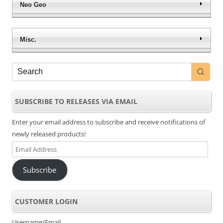
WTA Tour Tennis
WWE Survivor Series
$
9.39
$
9.39
Add to cart
Add to cart