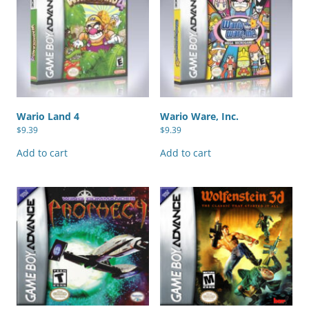
Wario Land 4
Wario Ware, Inc.
$
9.39
$
9.39
Add to cart
Add to cart