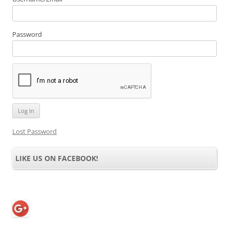
X Games Skateboarding
X Games Winter
Snowboarding 2002
$
9.39
$
9.39
Add to cart
Add to cart
X-Men 2: Wolverine’s
X-Men 3: The Official Game
Revenge
$
9.39
$
9.39
Add to cart
Add to cart