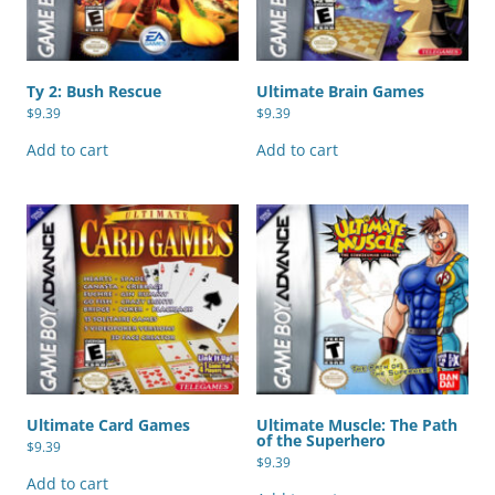
Ty 2: Bush Rescue
Ultimate Brain Games
$
9.39
$
9.39
Add to cart
Add to cart
Ultimate Card Games
Ultimate Muscle: The Path
of the Superhero
$
9.39
$
9.39
Add to cart