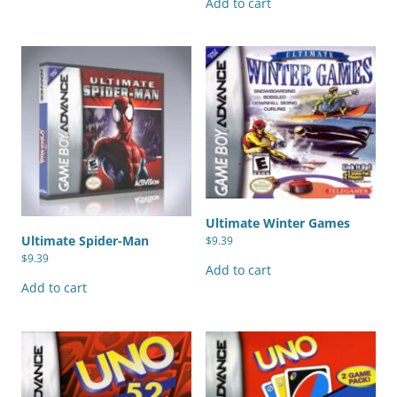
Add to cart
Ultimate Winter Games
Ultimate Spider-Man
$
9.39
$
9.39
Add to cart
Add to cart