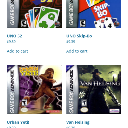
UNO 52
UNO Skip-Bo
$
9.39
$
9.39
Add to cart
Add to cart
Urban Yeti!
Van Helsing
$
9.39
$
9.39