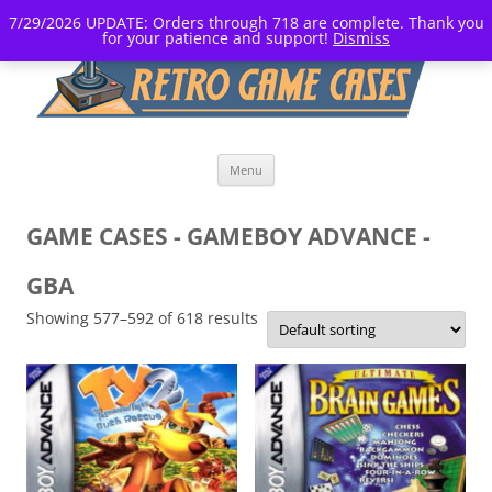
7/29/2026 UPDATE: Orders through 718 are complete. Thank you
for your patience and support!
Dismiss
Skip
Menu
to
content
GAME CASES - GAMEBOY ADVANCE -
GBA
Showing 577–592 of 618 results