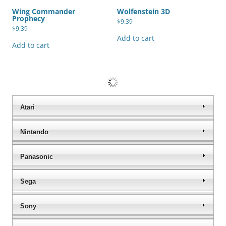
Wing Commander
Wolfenstein 3D
Prophecy
$
9.39
$
9.39
Add to cart
Add to cart
World Championship Poker
Worms Wold Party
$
9.39
$
9.39
Add to cart
Add to cart