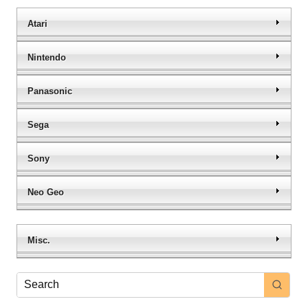
Atari
Nintendo
Panasonic
Sega
Sony
Neo Geo
Misc.