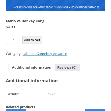
Mario vs Donkey Kong
$
4.99
Mario
Add to cart
vs
Donkey
Category:
Labels - Gameboy Advance
Kong
quantity
Additional information
Reviews (0)
Additional information
.025 lbs
WEIGHT
Related products