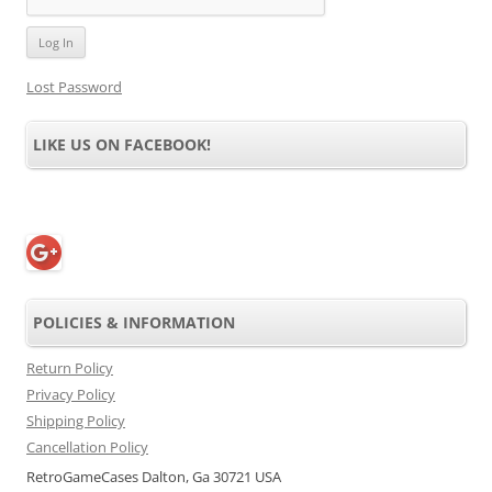
Lost Password
LIKE US ON FACEBOOK!
POLICIES & INFORMATION
Return Policy
Privacy Policy
Shipping Policy
Cancellation Policy
RetroGameCases Dalton, Ga 30721 USA