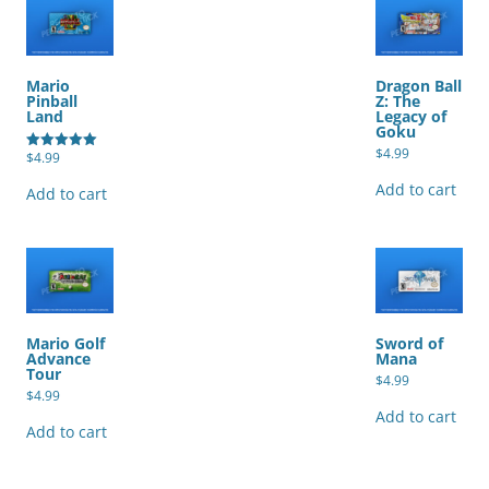
Mario
Dragon Ball
Pinball
Z: The
Land
Legacy of
Goku
$
4.99
$
4.99
Rated
5.00
out of 5
Add to cart
Add to cart
Mario Golf
Sword of
Advance
Mana
Tour
$
4.99
$
4.99
Add to cart
Add to cart