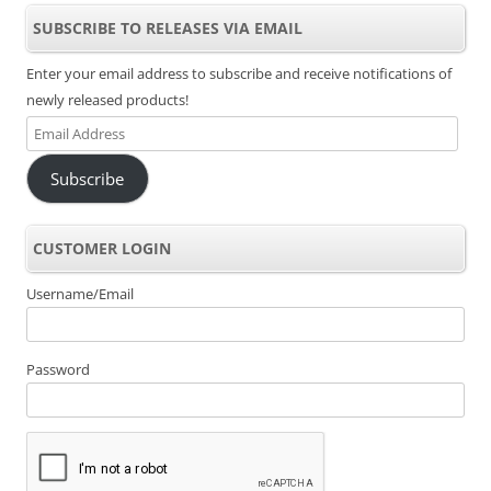
SUBSCRIBE TO RELEASES VIA EMAIL
Enter your email address to subscribe and receive notifications of
newly released products!
Email
Address
Subscribe
CUSTOMER LOGIN
Username/Email
Password