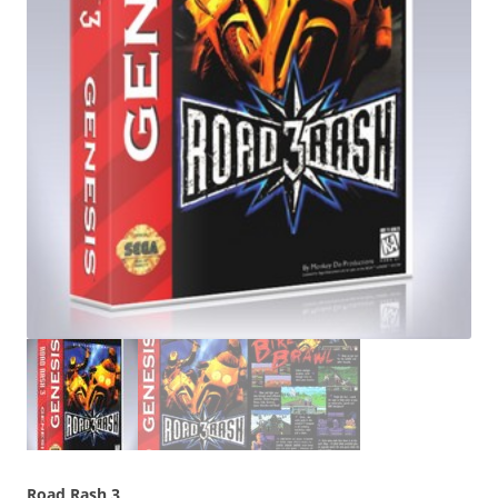
Road Rash 3