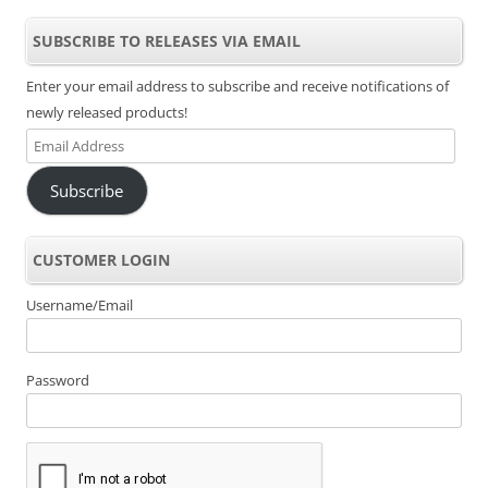
SUBSCRIBE TO RELEASES VIA EMAIL
Enter your email address to subscribe and receive notifications of
newly released products!
Email
Address
Subscribe
CUSTOMER LOGIN
Username/Email
Password