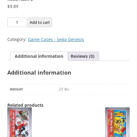
$
9.89
Road
Add to cart
Rash
3
Category:
Game Cases - Sega Genesis
quantity
Additional information
Reviews (0)
Additional information
.25 lbs
WEIGHT
Related products