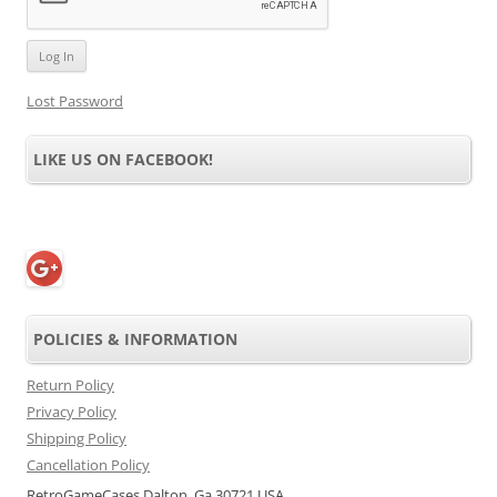
Lost Password
LIKE US ON FACEBOOK!
POLICIES & INFORMATION
Return Policy
Privacy Policy
Shipping Policy
Cancellation Policy
RetroGameCases Dalton, Ga 30721 USA