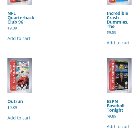
NFL
Incredible
Quarterback
Crash
Club 96
Dummies,
The
$
9.89
$
9.89
Add to cart
Add to cart
Outrun
ESPN
Baseball
$
9.89
Tonight
$
9.89
Add to cart
Add to cart