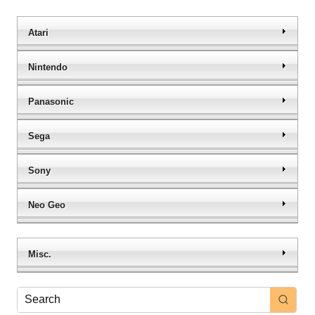
Atari
Nintendo
Panasonic
Sega
Sony
Neo Geo
Misc.